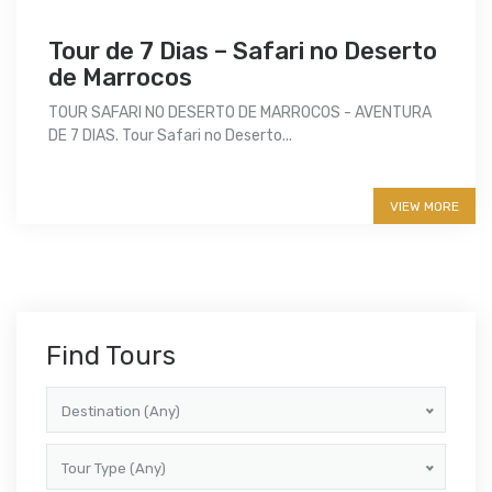
Tour de 7 Dias – Safari no Deserto
de Marrocos
TOUR SAFARI NO DESERTO DE MARROCOS - AVENTURA
DE 7 DIAS. Tour Safari no Deserto...
More info
VIEW MORE
Find Tours
Destination (Any)
Tour Type (Any)