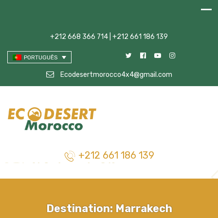
+212 668 366 714 | +212 661 186 139
PORTUGUÊS
Ecodesertmorocco4x4@gmail.com
+212 661 186 139
Destination:
Marrakech