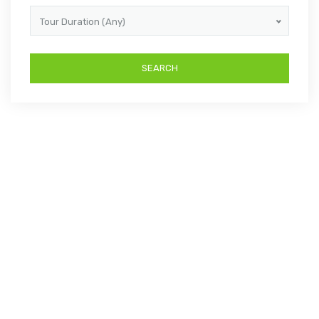
Tour Duration (Any)