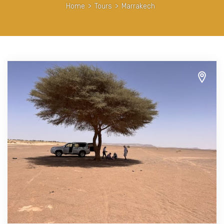
Home
>
Tours
>
Marrakech