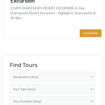
Excursion
2 DAYS OUARZAZATE DESERT EXCURSION. 2-Day
Ouarzazate Desert Excursion – Highlights: Ouarzazate &
Ait Ben...
More info
VIEW MORE
Find Tours
Destination (Any)
Tour Type (Any)
Tour Duration (Any)