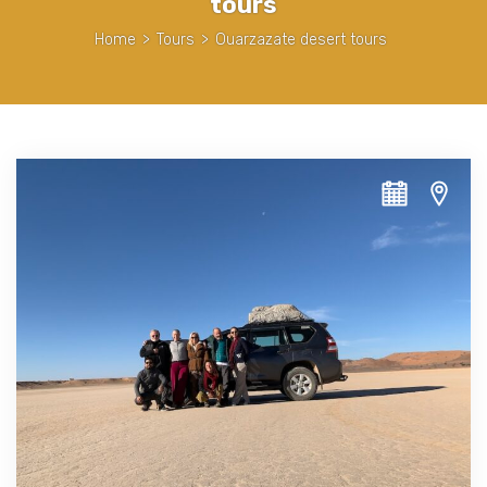
tours
Home
>
Tours
>
Ouarzazate desert tours