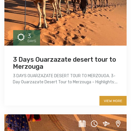
3
DAYS
3 Days Ouarzazate desert tour to
Merzouga
3 DAYS OUARZAZATE DESERT TOUR TO MERZOUGA. 3-
Day Ouarzazate Desert Tour to Merzouga – Highlights:...
More info
VIEW MORE