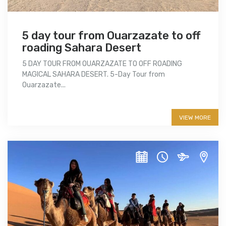
5 day tour from Ouarzazate to off
roading Sahara Desert
5 DAY TOUR FROM OUARZAZATE TO OFF ROADING
MAGICAL SAHARA DESERT. 5-Day Tour from
Ouarzazate...
More info
VIEW MORE