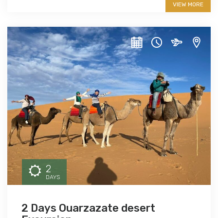
VIEW MORE
2
DAYS
2 Days Ouarzazate desert