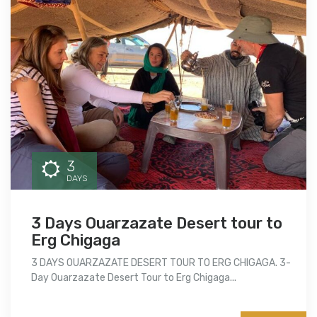
3
DAYS
3 Days Ouarzazate Desert tour to
Erg Chigaga
3 DAYS OUARZAZATE DESERT TOUR TO ERG CHIGAGA. 3-
Day Ouarzazate Desert Tour to Erg Chigaga...
More info