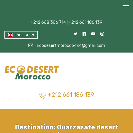
+212 668 366 714 | +212 661 186 139
ENGLISH
Ecodesertmorocco4x4@gmail.com
+212 661 186 139
Destination:
Ouarzazate desert