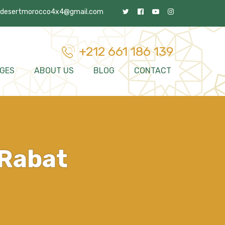
desertmorocco4x4@gmail.com
+212 661 186 139
GES
ABOUT US
BLOG
CONTACT
 Rabat