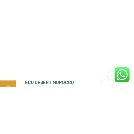
ECO DESERT MOROCCO
Search
for:
Quartier Tiguemi Lajdid Tarmigte, B.P:263
Ouarzazate 45000 Morocco.
Ecodesertmorocco4x4@gmail.com