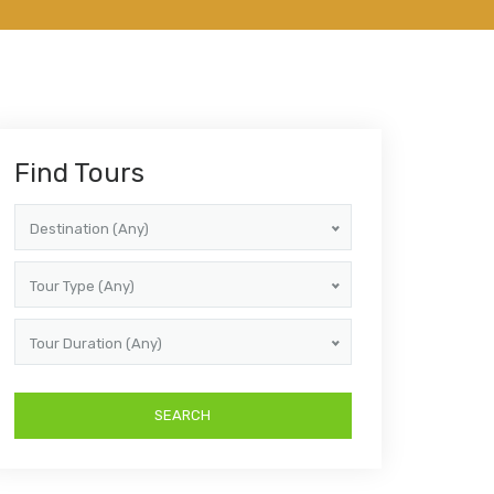
Find Tours
Destination (Any)
Tour Type (Any)
Tour Duration (Any)