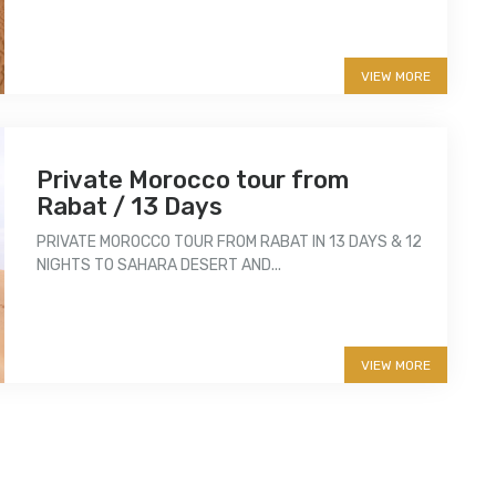
VIEW MORE
Private Morocco tour from
Rabat / 13 Days
PRIVATE MOROCCO TOUR FROM RABAT IN 13 DAYS & 12
NIGHTS TO SAHARA DESERT AND...
More info
VIEW MORE