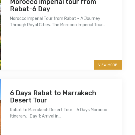
Morocco imperial tour from
Rabat-6 Day
Morocco Imperial Tour from Rabat – A Journey
Through Royal Cities. The Morocco Imperial Tour...
More info
VIEW MORE
6 Days Rabat to Marrakech
Desert Tour
Rabat to Marrakech Desert Tour – 6 Days Morocco
Itinerary. Day 1: Arrival in...
More info