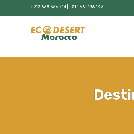
+212 668 366 714 | +212 661 186 139
Desti