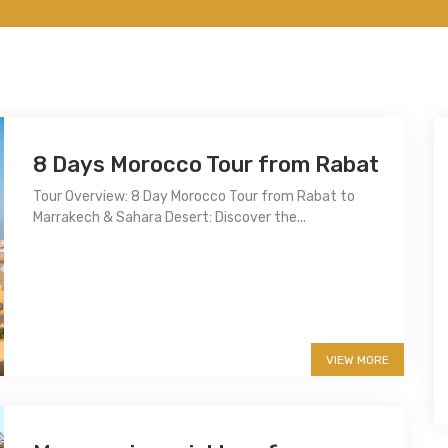
8 Days Morocco Tour from Rabat
Tour Overview: 8 Day Morocco Tour from Rabat to
Marrakech & Sahara Desert: Discover the...
More info
VIEW MORE