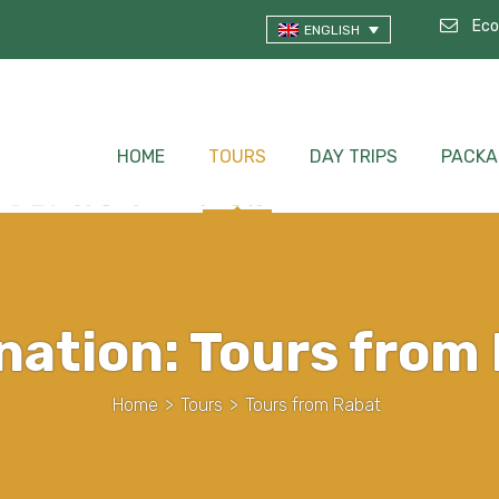
Eco
ENGLISH
HOME
TOURS
DAY TRIPS
PACKA
nation:
Tours from
Home
>
Tours
>
Tours from Rabat