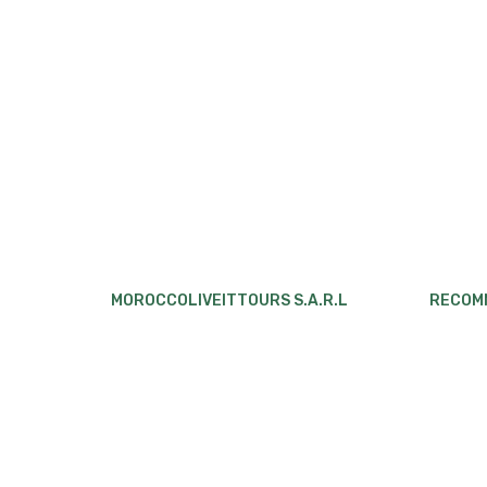
MOROCCOLIVEITTOURS S.A.R.L
RECOM
Eco Desert Morocco
,
Organizes
4 Days 
Morocco
Sahara Desert
tours and
Marrake
excursions, from the north to the south, for
Chigaga
solo travelers, couples, families and small
4 Days 
groups. The mean of transport are Minivan,
to Marr
4×4 or minibuses based on your location and
preference.
5 Days 