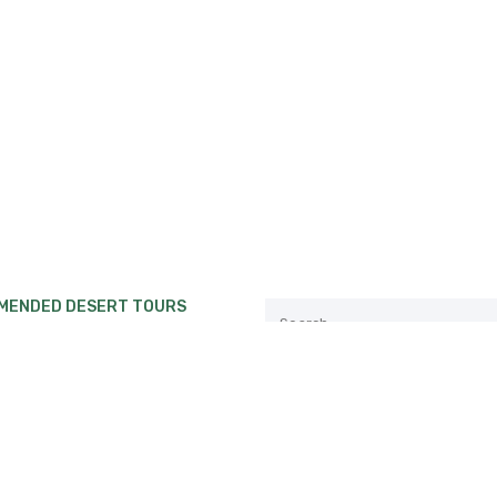
MENDED DESERT TOURS
private Desert tour from
ch to Erg Chebbi or Erg
.
Follow us:
private Desert tour from Fes
akech.
private Desert tour from