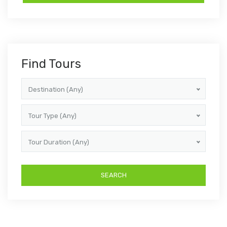
Find Tours
Destination (Any)
Tour Type (Any)
Tour Duration (Any)