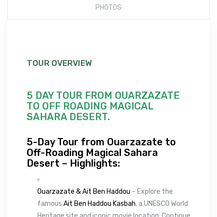
PHOTOS
TOUR OVERVIEW
5 DAY TOUR FROM OUARZAZATE
TO OFF ROADING MAGICAL
SAHARA DESERT.
5-Day Tour from Ouarzazate to
Off-Roading Magical Sahara
Desert – Highlights:
Ouarzazate & Ait Ben Haddou
– Explore the
famous
Ait Ben Haddou Kasbah
, a UNESCO World
Heritage site and iconic movie location. Continue