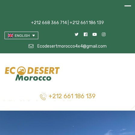
+212 668 366 714 | +212 661 186 139
ENGLISH
Ecodesertmorocco4x4@gmail.com
+212 661 186 139