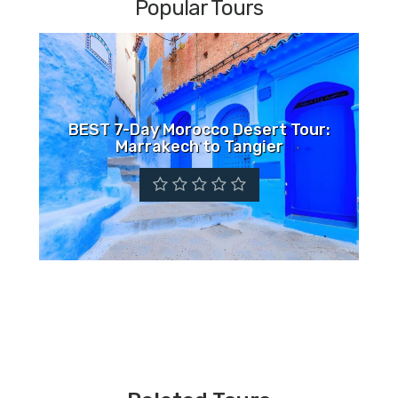
Popular Tours
BEST 7-Day Morocco Desert Tour:
Marrakech to Tangier