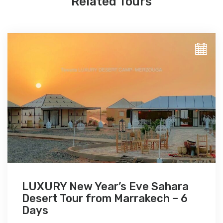
Related Tours
LUXURY New Year’s Eve Sahara
Desert Tour from Marrakech – 6
Days