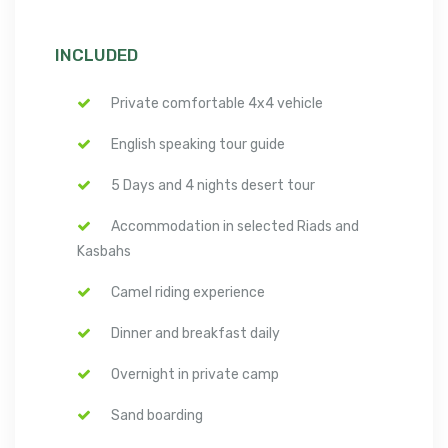
INCLUDED
Private comfortable 4x4 vehicle
English speaking tour guide
5 Days and 4 nights desert tour
Accommodation in selected Riads and
Kasbahs
Camel riding experience
Dinner and breakfast daily
Overnight in private camp
Sand boarding