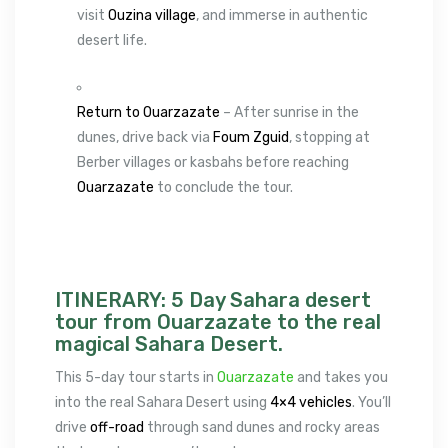
visit
Ouzina village
, and immerse in authentic
desert life.
Return to Ouarzazate
– After sunrise in the
dunes, drive back via
Foum Zguid
, stopping at
Berber villages or kasbahs before reaching
Ouarzazate
to conclude the tour.
ITINERARY: 5 Day Sahara desert
tour from Ouarzazate to the real
magical Sahara Desert.
This 5-day tour starts in
Ouarzazate
and takes you
into the real Sahara Desert using
4×4 vehicles
. You’ll
drive
off-road
through sand dunes and rocky areas