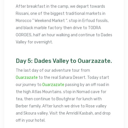
After breakfast in the camp, we depart towards
Rissani, one of the biggest traditional markets in
Morocco ” Weekend Market “. stop in Erfoud fossils,
and black marble factory then drive to TODRA
GORGES, half an hour walking and continue to Dades
Valley for overnight.
Day 5: Dades Valley to Ouarzazate.
The last day of our adventure tour from
Ouarzazate
to the real Sahara Desert. Today start
our journey to
Ouarzazate
passing by an off road in
the high Atlas Mountains. stop in Nomad cave for
tea, then continue to Boutghrar for lunch with
Berber family. After lunch we drive to Rose valley
and Skoura valley. Visit the Amridil Kasbah, and drop
off in your hotel.