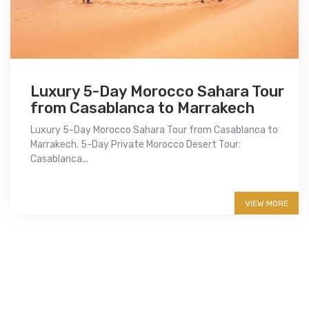
Luxury 5-Day Morocco Sahara Tour
from Casablanca to Marrakech
Luxury 5-Day Morocco Sahara Tour from Casablanca to
Marrakech. 5-Day Private Morocco Desert Tour:
Casablanca...
More info
VIEW MORE