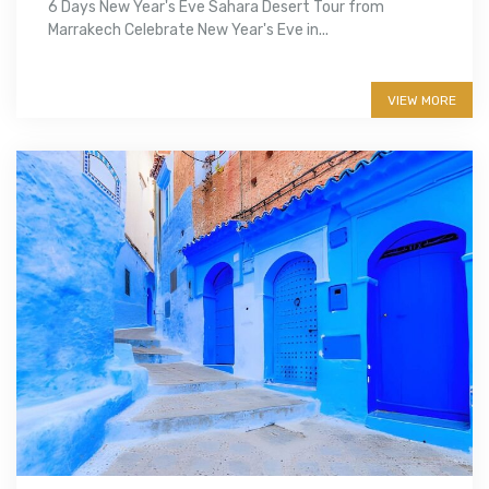
6 Days New Year's Eve Sahara Desert Tour from
Marrakech Celebrate New Year's Eve in...
More info
VIEW MORE