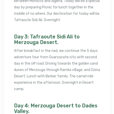
between Morocco and Algeria. Today will be a special
day by preparing Picnic for lunch together in the
middle of no where. Our destination for today will be
Tafraoute Sidi Ali. Overnight.
Day 3: Tafraoute Sidi Ali to
Merzouga Desert.
After breakfast in the riad, we continue the 5 days
adventure tour from Ouarzazate city with second
day in the off road. Driving towards the golden sand
dunes of Merzouga through Ramlia village, and Ozina
Desert, Lunch with Berber family. The camel ride
experience in the afternoon. Overnight in Desert
camp.
Day 4: Merzouga Desert to Dades
Valley.