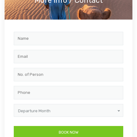
More info / Contact
Departure Month