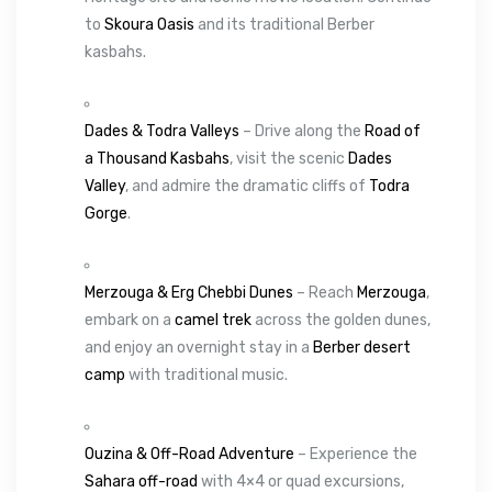
to
Skoura Oasis
and its traditional Berber
kasbahs.
Dades & Todra Valleys
– Drive along the
Road of
a Thousand Kasbahs
, visit the scenic
Dades
Valley
, and admire the dramatic cliffs of
Todra
Gorge
.
Merzouga & Erg Chebbi Dunes
– Reach
Merzouga
,
embark on a
camel trek
across the golden dunes,
and enjoy an overnight stay in a
Berber desert
camp
with traditional music.
Ouzina & Off-Road Adventure
– Experience the
Sahara off-road
with 4×4 or quad excursions,