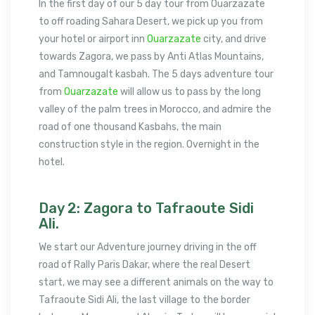
In the first day of our 5 day tour from Ouarzazate
to off roading Sahara Desert, we pick up you from
your hotel or airport inn
Ouarzazate
city, and drive
towards Zagora, we pass by Anti Atlas Mountains,
and Tamnougalt kasbah. The 5 days adventure tour
from
Ouarzazate
will allow us to pass by the long
valley of the palm trees in Morocco, and admire the
road of one thousand Kasbahs, the main
construction style in the region. Overnight in the
hotel.
Day 2: Zagora to Tafraoute Sidi
Ali.
We start our Adventure journey driving in the off
road of Rally Paris Dakar, where the real Desert
start, we may see a different animals on the way to
Tafraoute Sidi Ali, the last village to the border