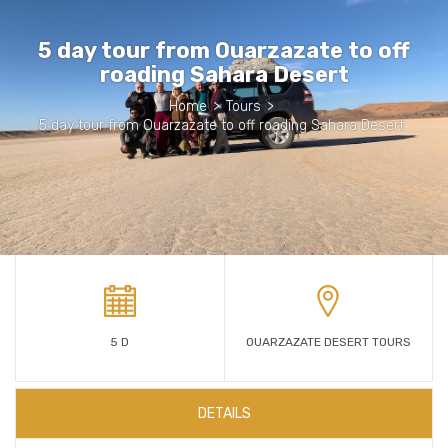
5 day tour from Ouarzazate to off
roading Sahara Desert
Home
>
Tours
>
5 day tour from Ouarzazate to off roading Sahara Desert
5 D
OUARZAZATE DESERT TOURS
DETAILS