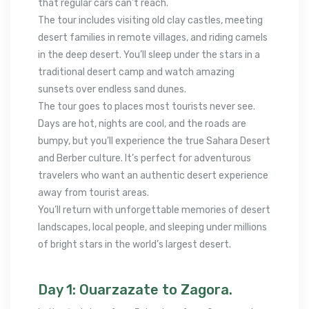
that regular cars can’t reach.
The tour includes visiting old clay castles, meeting
desert families in remote villages, and riding camels
in the deep desert. You’ll sleep under the stars in a
traditional desert camp and watch amazing
sunsets over endless sand dunes.
The tour goes to places most tourists never see.
Days are hot, nights are cool, and the roads are
bumpy, but you’ll experience the true Sahara Desert
and Berber culture. It’s perfect for adventurous
travelers who want an authentic desert experience
away from tourist areas.
You’ll return with unforgettable memories of desert
landscapes, local people, and sleeping under millions
of bright stars in the world’s largest desert.
Day 1: Ouarzazate to Zagora.