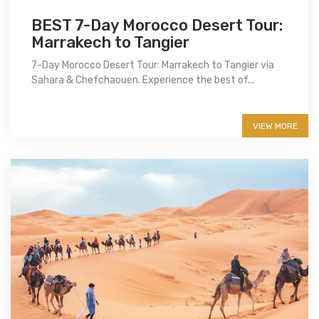
BEST 7-Day Morocco Desert Tour:
Marrakech to Tangier
7-Day Morocco Desert Tour: Marrakech to Tangier via
Sahara & Chefchaouen. Experience the best of...
More info
VIEW MORE