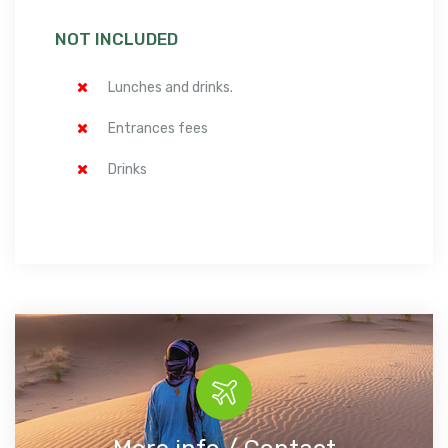
NOT INCLUDED
Lunches and drinks.
Entrances fees
Drinks