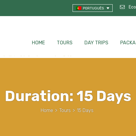
Eco
PORTUGUÊS
HOME
TOURS
DAY TRIPS
PACKA
Duration:
15 Days
Home
>
Tours
>
15 Days