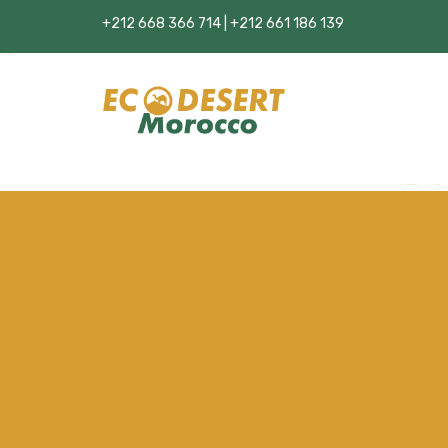
+212 668 366 714 | +212 661 186 139