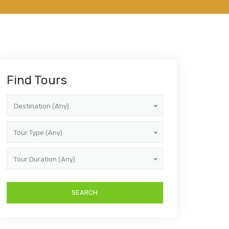
Find Tours
Destination (Any)
Tour Type (Any)
Tour Duration (Any)