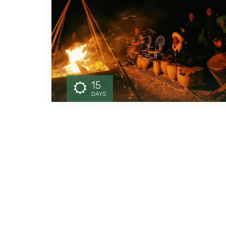
15
DAYS