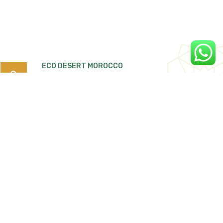
ECO DESERT MOROCCO
Search
for:
Quartier Tiguemi Lajdid Tarmigte, B.P:263
Ouarzazate 45000 Morocco.
Ecodesertmorocco4x4@gmail.com
Phone / Whatspp
+212 668 366 714 /
+212 661 186 139