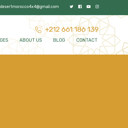
desertmorocco4x4@gmail.com
+212 661 186 139
GES
ABOUT US
BLOG
CONTACT