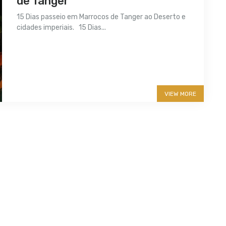
de Tanger
15 Dias passeio em Marrocos de Tanger ao Deserto e
cidades imperiais. 15 Dias...
More info
VIEW MORE