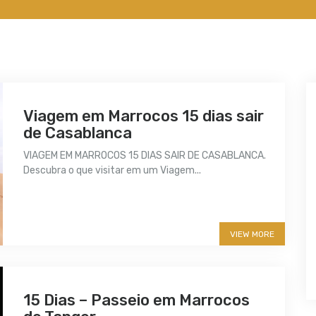
Viagem em Marrocos 15 dias sair
de Casablanca
VIAGEM EM MARROCOS 15 DIAS SAIR DE CASABLANCA.
Descubra o que visitar em um Viagem...
More info
VIEW MORE
15 Dias – Passeio em Marrocos