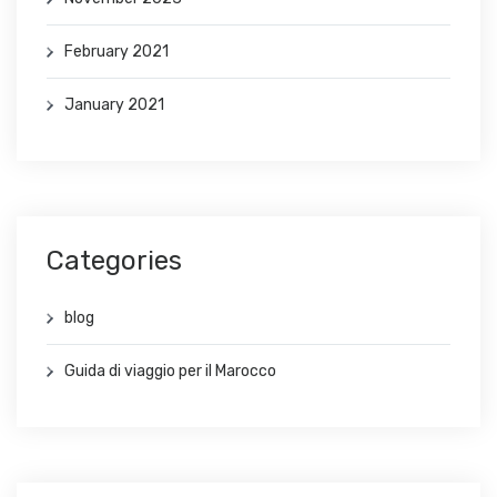
February 2021
January 2021
Categories
blog
Guida di viaggio per il Marocco