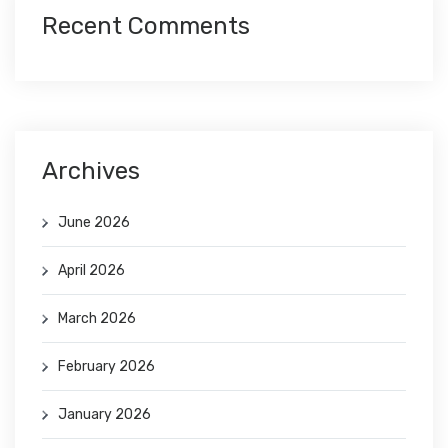
Recent Comments
Archives
June 2026
April 2026
March 2026
February 2026
January 2026