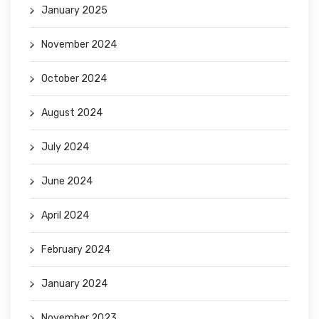
January 2025
November 2024
October 2024
August 2024
July 2024
June 2024
April 2024
February 2024
January 2024
November 2023