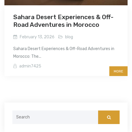
Sahara Desert Experiences & Off-
Road Adventures in Morocco
February 13, 2026
blog
Sahara Desert Experiences & Off-Road Adventures in
Morocco: The...
admin7425
MORE
Search
for: