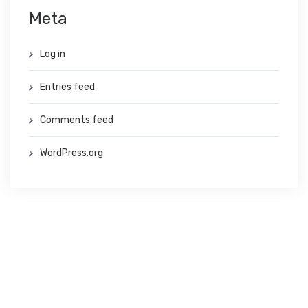
Meta
Log in
Entries feed
Comments feed
WordPress.org