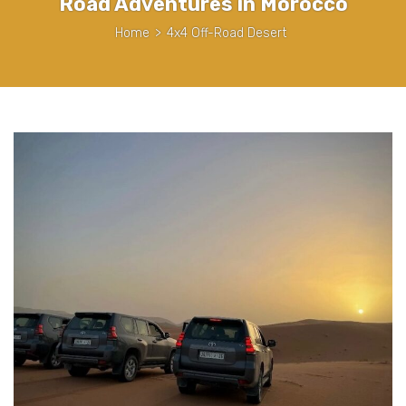
Road Adventures in Morocco
Home
>
4x4 Off-Road Desert