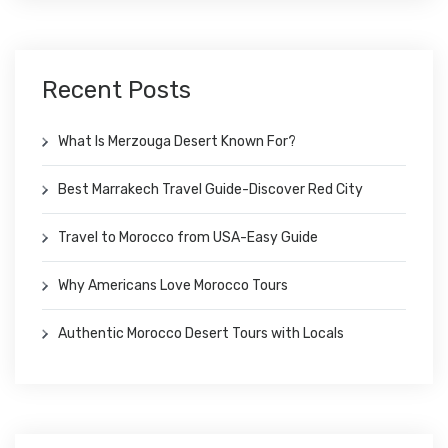
Recent Posts
What Is Merzouga Desert Known For?
Best Marrakech Travel Guide-Discover Red City
Travel to Morocco from USA-Easy Guide
Why Americans Love Morocco Tours
Authentic Morocco Desert Tours with Locals