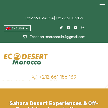
+212 668 366 714 | +212 661 186 139
ENGLISH
Ecodesertmorocco4x4@gmail.com
+212 661 186 139
Sahara Desert Experiences & Off-