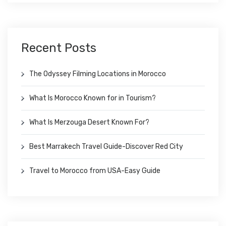
Recent Posts
The Odyssey Filming Locations in Morocco
What Is Morocco Known for in Tourism?
What Is Merzouga Desert Known For?
Best Marrakech Travel Guide-Discover Red City
Travel to Morocco from USA-Easy Guide