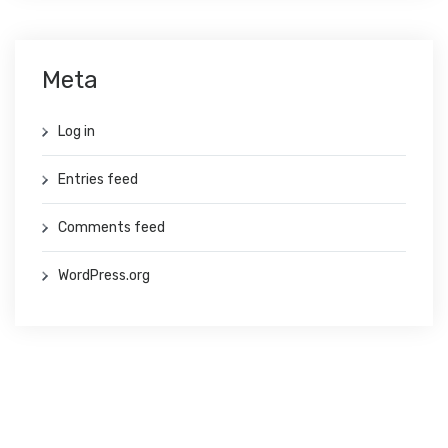
Meta
Log in
Entries feed
Comments feed
WordPress.org