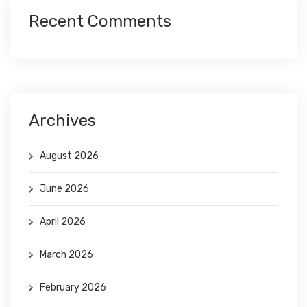
Recent Comments
Archives
August 2026
June 2026
April 2026
March 2026
February 2026