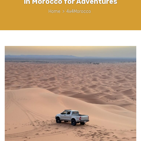
in Morocco for Adventures
Home
>
4x4Morocco