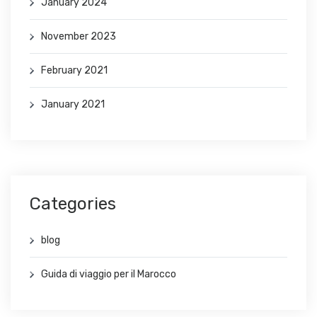
January 2024
November 2023
February 2021
January 2021
Categories
blog
Guida di viaggio per il Marocco