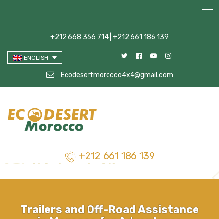
+212 668 366 714 | +212 661 186 139
ENGLISH
Ecodesertmorocco4x4@gmail.com
+212 661 186 139
Trailers and Off-Road Assistance