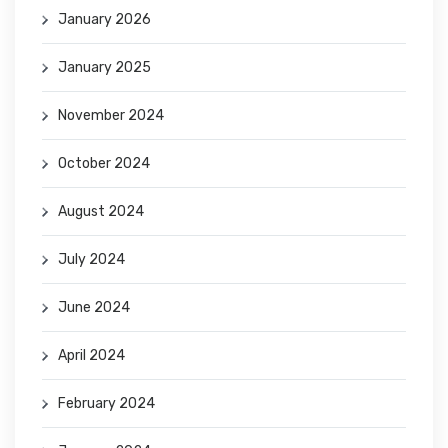
January 2026
January 2025
November 2024
October 2024
August 2024
July 2024
June 2024
April 2024
February 2024