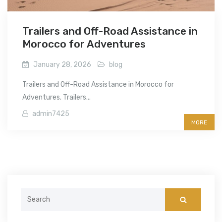
Trailers and Off-Road Assistance in
Morocco for Adventures
January 28, 2026
blog
Trailers and Off-Road Assistance in Morocco for
Adventures. Trailers...
admin7425
MORE
Search
for: