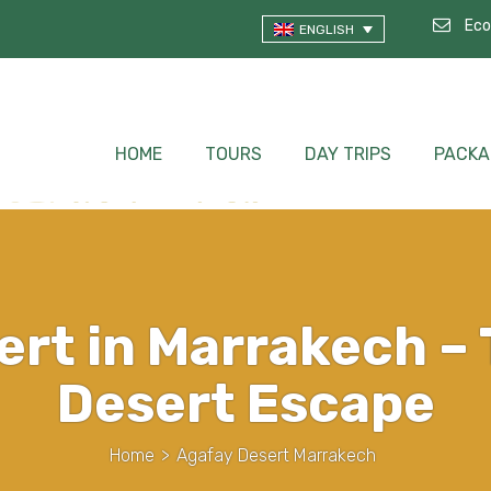
Eco
ENGLISH
HOME
TOURS
DAY TRIPS
PACKA
ert in Marrakech – 
Desert Escape
Home
>
Agafay Desert Marrakech