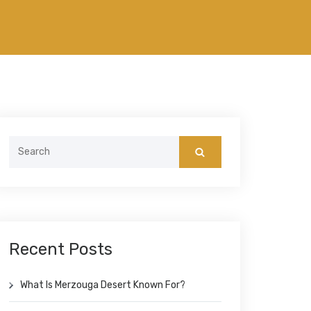
Search
for:
Recent Posts
What Is Merzouga Desert Known For?