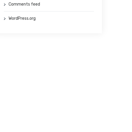
Comments feed
WordPress.org