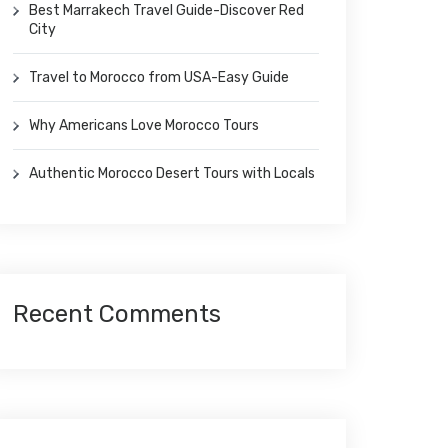
Best Marrakech Travel Guide-Discover Red
City
Travel to Morocco from USA-Easy Guide
Why Americans Love Morocco Tours
Authentic Morocco Desert Tours with Locals
Recent Comments