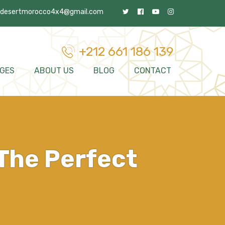
desertmorocco4x4@gmail.com
+212 661 186 139
GES
ABOUT US
BLOG
CONTACT
The Perfect