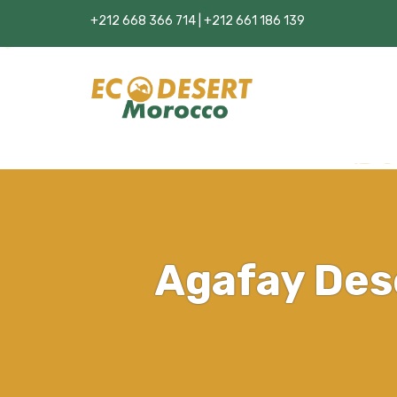
+212 668 366 714 | +212 661 186 139
Agafay Des