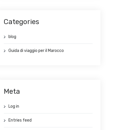
Categories
blog
Guida di viaggio per il Marocco
Meta
Log in
Entries feed