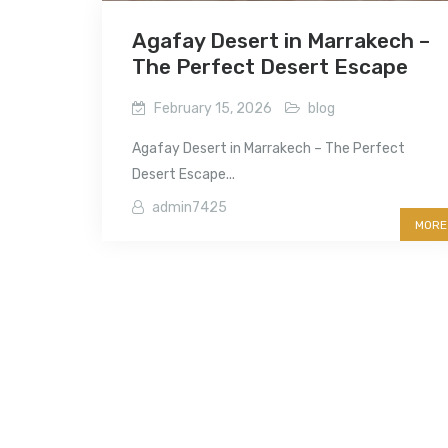
Agafay Desert in Marrakech –
The Perfect Desert Escape
February 15, 2026
blog
Agafay Desert in Marrakech – The Perfect
Desert Escape...
admin7425
MORE