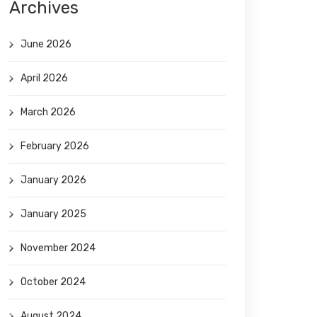
Archives
June 2026
April 2026
March 2026
February 2026
January 2026
January 2025
November 2024
October 2024
August 2024