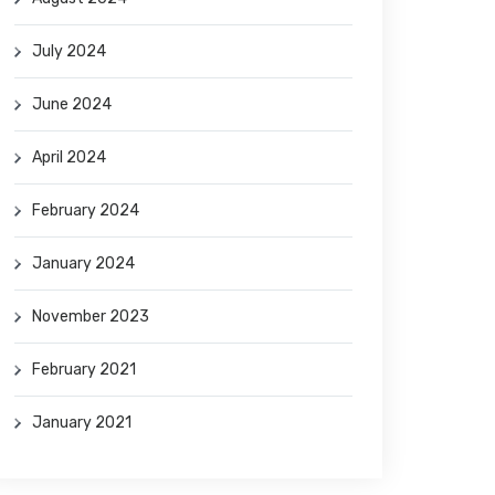
July 2024
June 2024
April 2024
February 2024
January 2024
November 2023
February 2021
January 2021