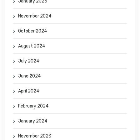
January 2025
November 2024
October 2024
August 2024
July 2024
June 2024
April 2024
February 2024
January 2024
November 2023