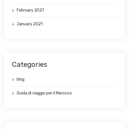
February 2021
January 2021
Categories
blog
Guida di viaggio per il Marocco