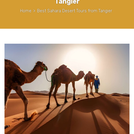
Tangier
Home
>
Best Sahara Desert Tours from Tangier