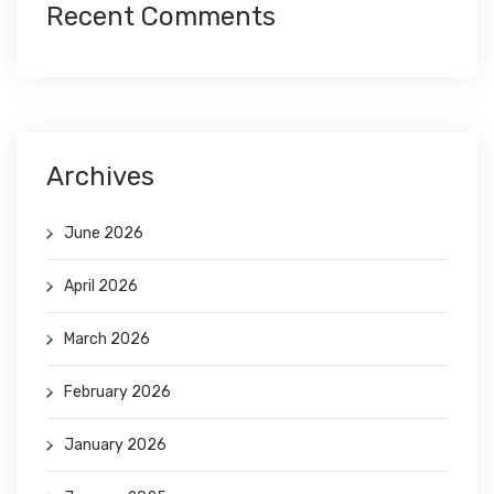
Recent Comments
Archives
June 2026
April 2026
March 2026
February 2026
January 2026