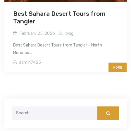
Best Sahara Desert Tours from
Tangier
February 25, 2026
blog
Best Sahara Desert Tours from Tangier – North
Morocco...
admin7425
MORE
Search
for: