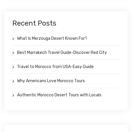
Recent Posts
What Is Merzouga Desert Known For?
Best Marrakech Travel Guide-Discover Red City
Travel to Morocco from USA-Easy Guide
Why Americans Love Morocco Tours
Authentic Morocco Desert Tours with Locals