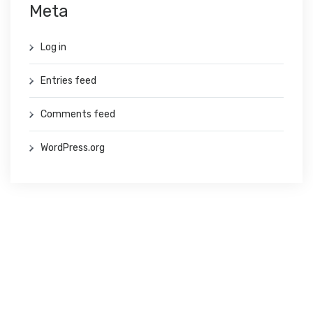
Meta
Log in
Entries feed
Comments feed
WordPress.org