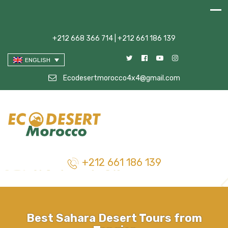
+212 668 366 714 | +212 661 186 139
ENGLISH
Ecodesertmorocco4x4@gmail.com
+212 661 186 139
Best Sahara Desert Tours from