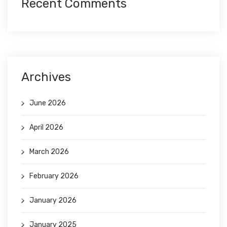
Recent Comments
Archives
June 2026
April 2026
March 2026
February 2026
January 2026
January 2025