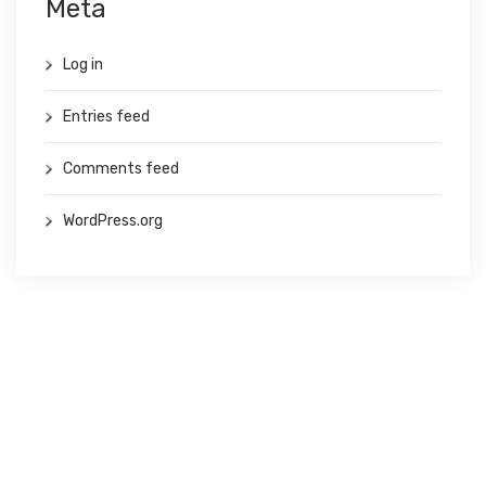
Meta
Log in
Entries feed
Comments feed
WordPress.org