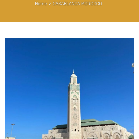
Home
>
CASABLANCA MOROCCO