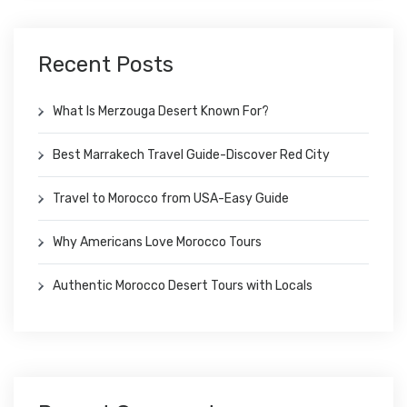
Recent Posts
What Is Merzouga Desert Known For?
Best Marrakech Travel Guide-Discover Red City
Travel to Morocco from USA-Easy Guide
Why Americans Love Morocco Tours
Authentic Morocco Desert Tours with Locals