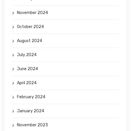
November 2024
October 2024
August 2024
July 2024
June 2024
April 2024
February 2024
January 2024
November 2023