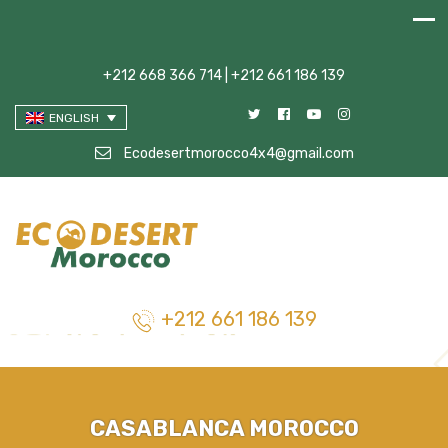
+212 668 366 714 | +212 661 186 139
ENGLISH
Ecodesertmorocco4x4@gmail.com
+212 661 186 139
CASABLANCA MOROCCO