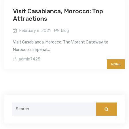
Visit Casablanca, Morocco: Top
Attractions
February 6, 2021
blog
Visit Casablanca, Morocco: The Vibrant Gateway to
Morocco’s Imperial...
admin7425
MORE
Search
for: