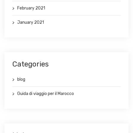
February 2021
January 2021
Categories
blog
Guida di viaggio per il Marocco