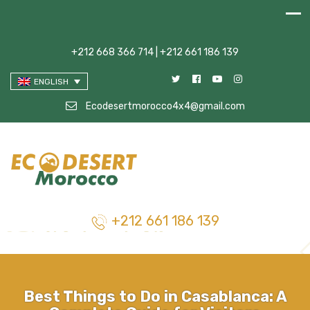
+212 668 366 714 | +212 661 186 139
ENGLISH
Ecodesertmorocco4x4@gmail.com
+212 661 186 139
Best Things to Do in Casablanca: A