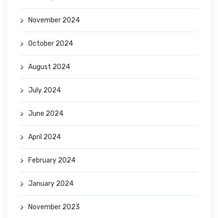
November 2024
October 2024
August 2024
July 2024
June 2024
April 2024
February 2024
January 2024
November 2023