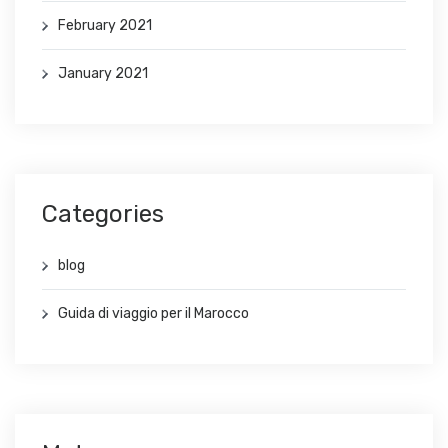
February 2021
January 2021
Categories
blog
Guida di viaggio per il Marocco