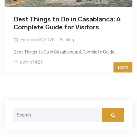
Best Things to Do in Casablanca: A
Complete Guide for Visitors
February 8, 2026
blog
Best Things to Do in Casablanca: A Complete Guide...
admin7425
MORE
Search
for: