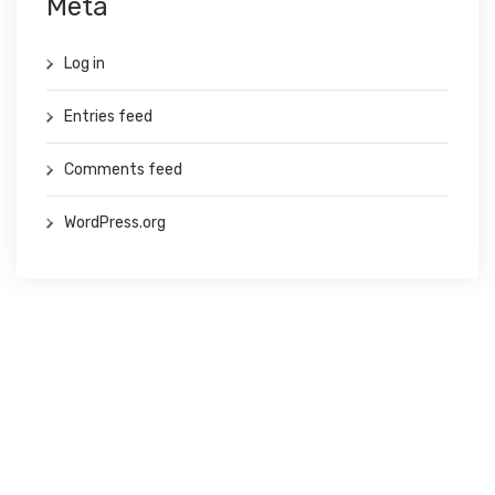
Meta
Log in
Entries feed
Comments feed
WordPress.org