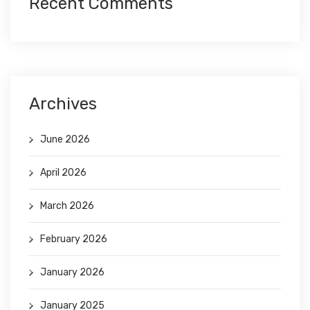
Recent Comments
Archives
June 2026
April 2026
March 2026
February 2026
January 2026
January 2025