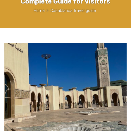
Complete Guide for Visitors
Home
>
Casablanca travel guide