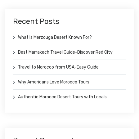
Recent Posts
What Is Merzouga Desert Known For?
Best Marrakech Travel Guide-Discover Red City
Travel to Morocco from USA-Easy Guide
Why Americans Love Morocco Tours
Authentic Morocco Desert Tours with Locals