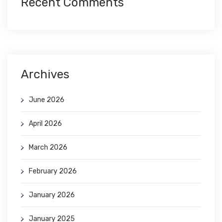
Recent Comments
Archives
June 2026
April 2026
March 2026
February 2026
January 2026
January 2025