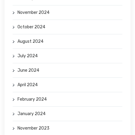
November 2024
October 2024
August 2024
July 2024
June 2024
April 2024
February 2024
January 2024
November 2023