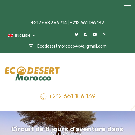
+212 668 366 714 | +212 661 186 139
ENGLISH
Ecodesertmorocco4x4@gmail.com
+212 661 186 139
Circuit de 8 jours d'aventure dans