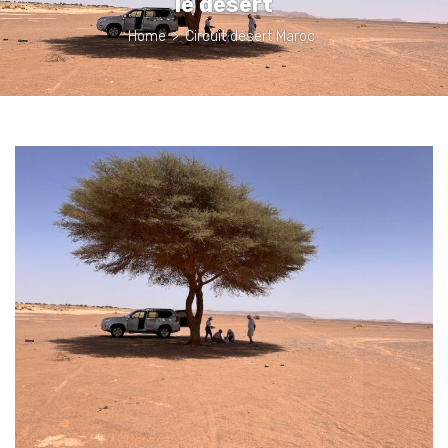
le désert
Home
>
Circuit désert Maroc