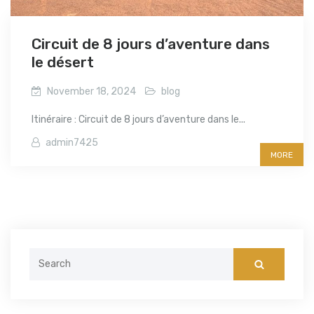
Circuit de 8 jours d’aventure dans
le désert
November 18, 2024
blog
Itinéraire : Circuit de 8 jours d’aventure dans le...
admin7425
MORE
Search
for: