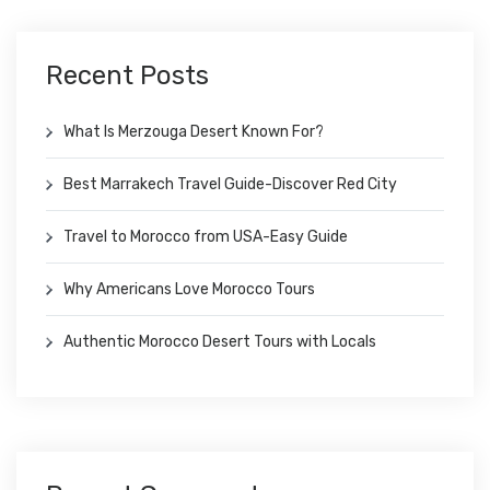
Recent Posts
What Is Merzouga Desert Known For?
Best Marrakech Travel Guide-Discover Red City
Travel to Morocco from USA-Easy Guide
Why Americans Love Morocco Tours
Authentic Morocco Desert Tours with Locals