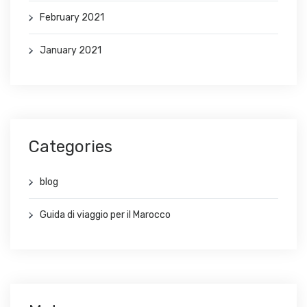
February 2021
January 2021
Categories
blog
Guida di viaggio per il Marocco