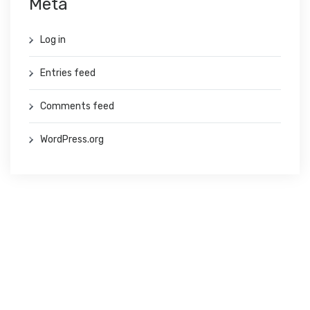
Meta
Log in
Entries feed
Comments feed
WordPress.org