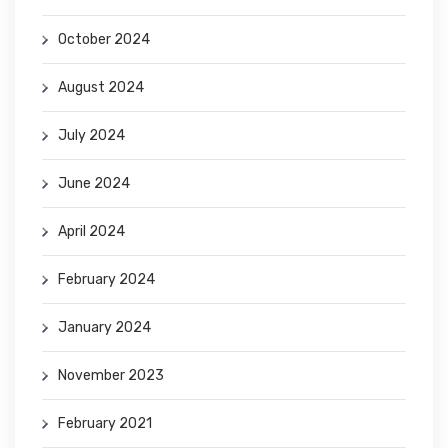
October 2024
August 2024
July 2024
June 2024
April 2024
February 2024
January 2024
November 2023
February 2021