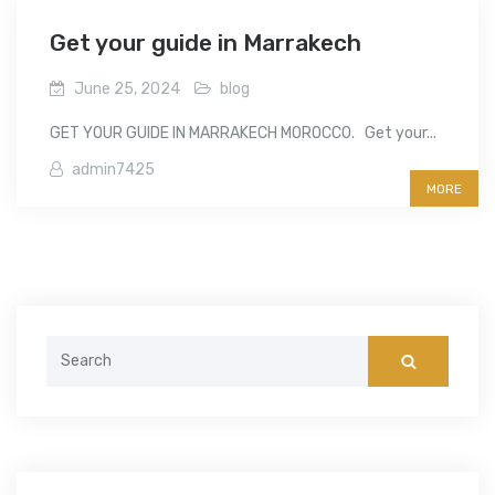
Get your guide in Marrakech
June 25, 2024
blog
GET YOUR GUIDE IN MARRAKECH MOROCCO. Get your...
admin7425
MORE
Search
for: