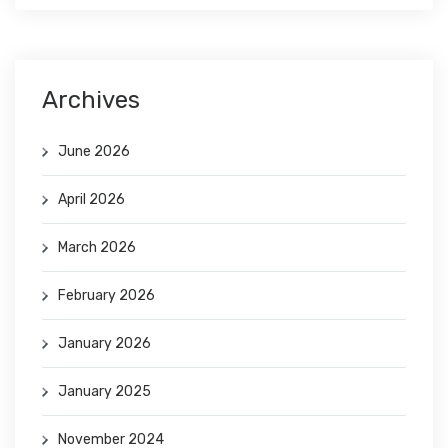
Archives
June 2026
April 2026
March 2026
February 2026
January 2026
January 2025
November 2024