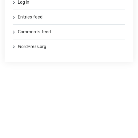
Log in
Entries feed
Comments feed
WordPress.org