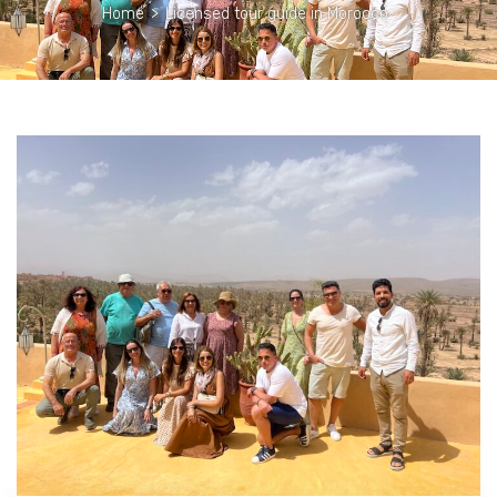
Home
>
Licensed tour guide in Morocco