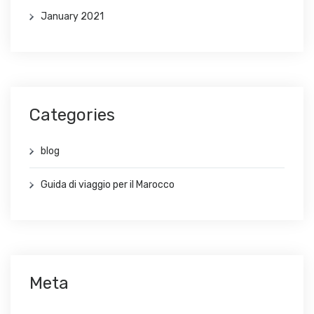
January 2021
Categories
blog
Guida di viaggio per il Marocco
Meta