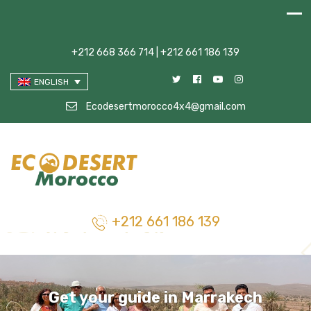
+212 668 366 714 | +212 661 186 139
ENGLISH
Ecodesertmorocco4x4@gmail.com
+212 661 186 139
Get your guide in Marrakech