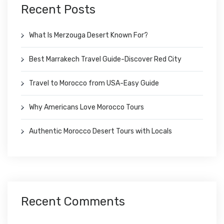
Recent Posts
What Is Merzouga Desert Known For?
Best Marrakech Travel Guide-Discover Red City
Travel to Morocco from USA-Easy Guide
Why Americans Love Morocco Tours
Authentic Morocco Desert Tours with Locals
Recent Comments