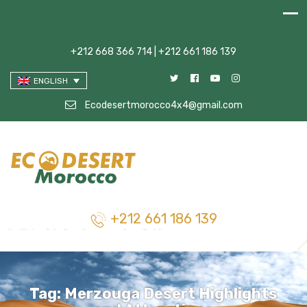
+212 668 366 714 | +212 661 186 139
ENGLISH
Ecodesertmorocco4x4@gmail.com
+212 661 186 139
Tag:
Merzouga Desert Highlights