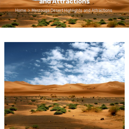
and Attractions
Home
>
Merzouga Desert Highlights and Attractions