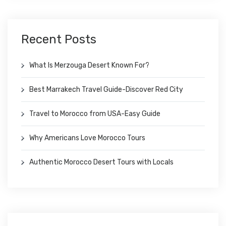
Recent Posts
What Is Merzouga Desert Known For?
Best Marrakech Travel Guide-Discover Red City
Travel to Morocco from USA-Easy Guide
Why Americans Love Morocco Tours
Authentic Morocco Desert Tours with Locals