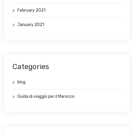
February 2021
January 2021
Categories
blog
Guida di viaggio per il Marocco