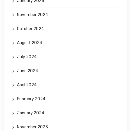
January 2025
November 2024
October 2024
August 2024
July 2024
June 2024
April 2024
February 2024
January 2024
November 2023