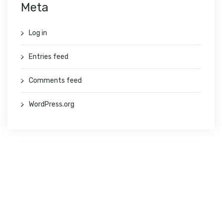
Meta
Log in
Entries feed
Comments feed
WordPress.org