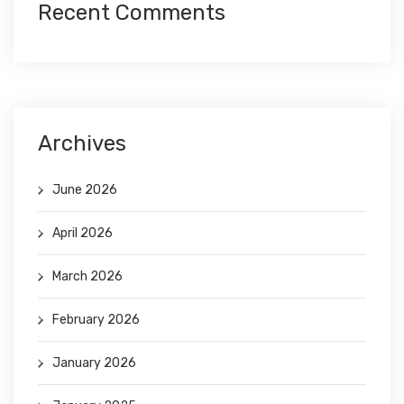
Recent Comments
Archives
June 2026
April 2026
March 2026
February 2026
January 2026