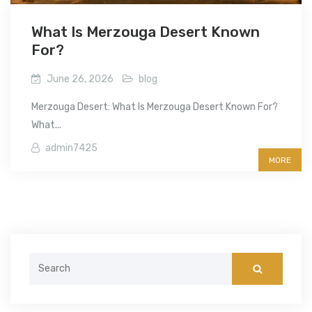
What Is Merzouga Desert Known
For?
June 26, 2026
blog
Merzouga Desert: What Is Merzouga Desert Known For?
What...
admin7425
MORE
Search
for: