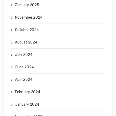
January 2025
November 2024
October 2024
August 2024
July 2024
June 2024
April 2024
February 2024
January 2024