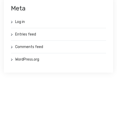
Meta
Log in
Entries feed
Comments feed
WordPress.org