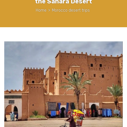
the Sahara Desert
Home
>
Morocco desert trips