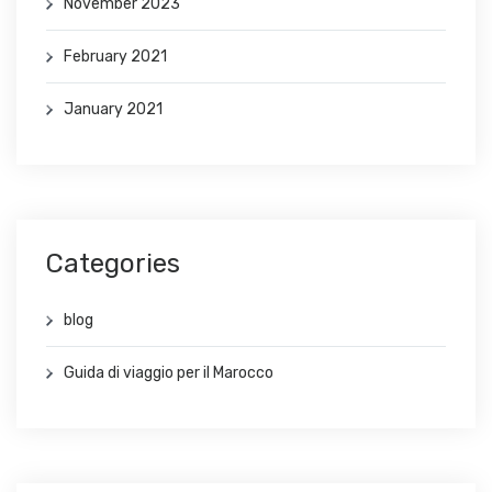
November 2023
February 2021
January 2021
Categories
blog
Guida di viaggio per il Marocco