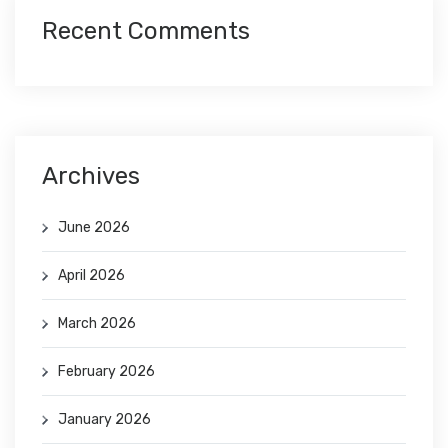
Recent Comments
Archives
June 2026
April 2026
March 2026
February 2026
January 2026