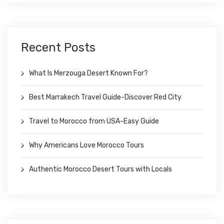
Recent Posts
What Is Merzouga Desert Known For?
Best Marrakech Travel Guide-Discover Red City
Travel to Morocco from USA-Easy Guide
Why Americans Love Morocco Tours
Authentic Morocco Desert Tours with Locals