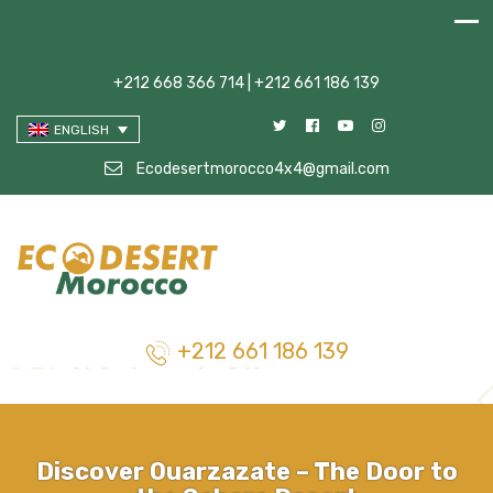
+212 668 366 714 | +212 661 186 139
ENGLISH
Ecodesertmorocco4x4@gmail.com
+212 661 186 139
Discover Ouarzazate – The Door to