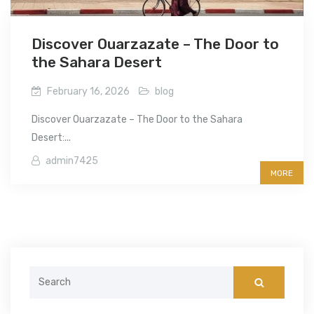
Discover Ouarzazate – The Door to
the Sahara Desert
February 16, 2026
blog
Discover Ouarzazate – The Door to the Sahara
Desert:...
admin7425
MORE
Search
for: