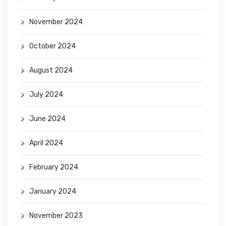
November 2024
October 2024
August 2024
July 2024
June 2024
April 2024
February 2024
January 2024
November 2023