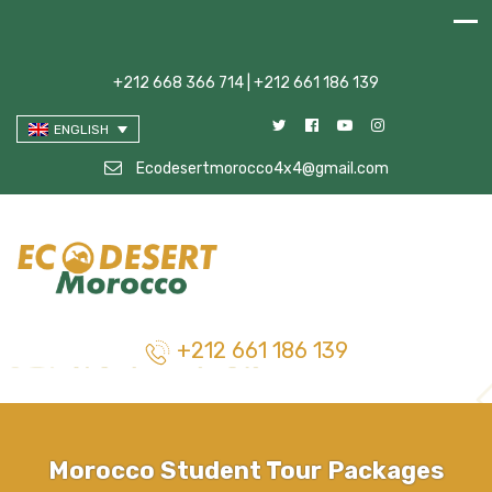
+212 668 366 714 | +212 661 186 139
ENGLISH
Ecodesertmorocco4x4@gmail.com
+212 661 186 139
Morocco Student Tour Packages