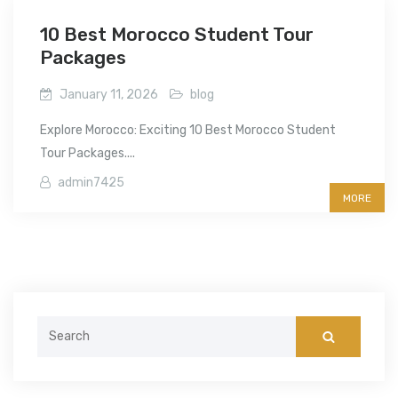
10 Best Morocco Student Tour
Packages
January 11, 2026
blog
Explore Morocco: Exciting 10 Best Morocco Student
Tour Packages....
admin7425
MORE
Search
for: