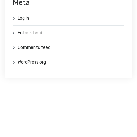
Meta
Log in
Entries feed
Comments feed
WordPress.org