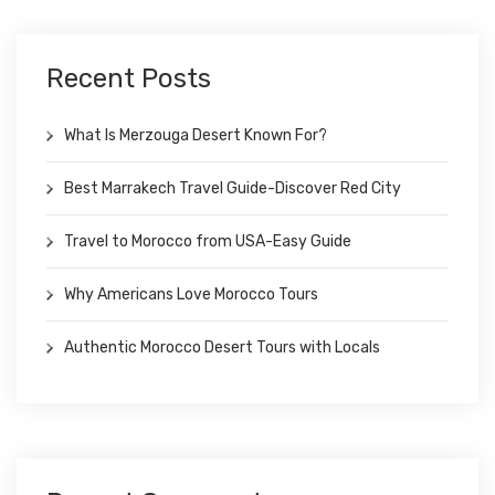
Recent Posts
What Is Merzouga Desert Known For?
Best Marrakech Travel Guide-Discover Red City
Travel to Morocco from USA-Easy Guide
Why Americans Love Morocco Tours
Authentic Morocco Desert Tours with Locals