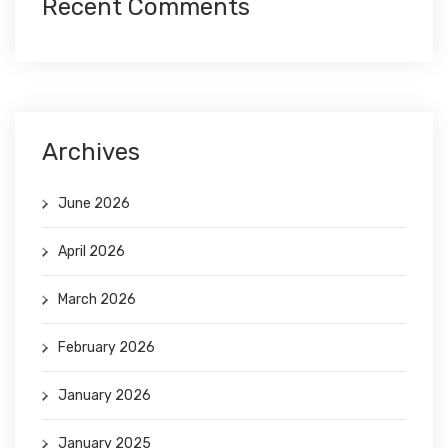
Recent Comments
Archives
June 2026
April 2026
March 2026
February 2026
January 2026
January 2025