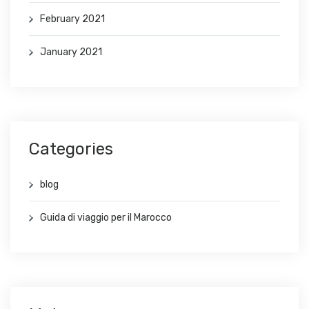
February 2021
January 2021
Categories
blog
Guida di viaggio per il Marocco