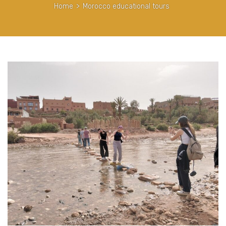
Home
>
Morocco educational tours