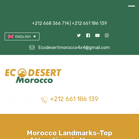
+212 668 366 714 | +212 661 186 139
ENGLISH
Ecodesertmorocco4x4@gmail.com
+212 661 186 139
Morocco Landmarks-Top