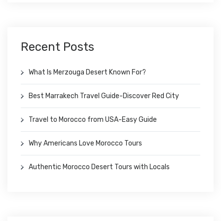
Recent Posts
What Is Merzouga Desert Known For?
Best Marrakech Travel Guide-Discover Red City
Travel to Morocco from USA-Easy Guide
Why Americans Love Morocco Tours
Authentic Morocco Desert Tours with Locals