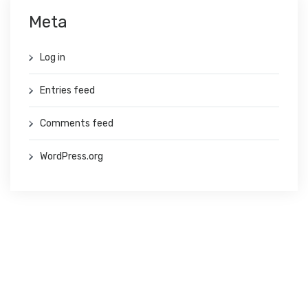
Meta
Log in
Entries feed
Comments feed
WordPress.org