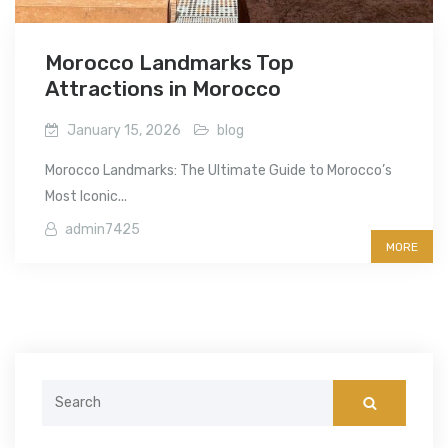
Morocco Landmarks Top
Attractions in Morocco
January 15, 2026
blog
Morocco Landmarks: The Ultimate Guide to Morocco’s
Most Iconic...
admin7425
MORE
Search
for: