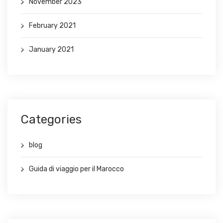
November 2023
February 2021
January 2021
Categories
blog
Guida di viaggio per il Marocco