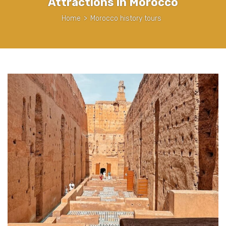
Attractions in Morocco
Home
>
Morocco history tours