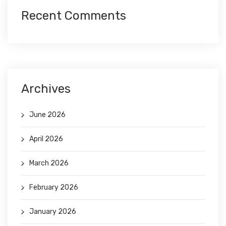
Recent Comments
Archives
June 2026
April 2026
March 2026
February 2026
January 2026