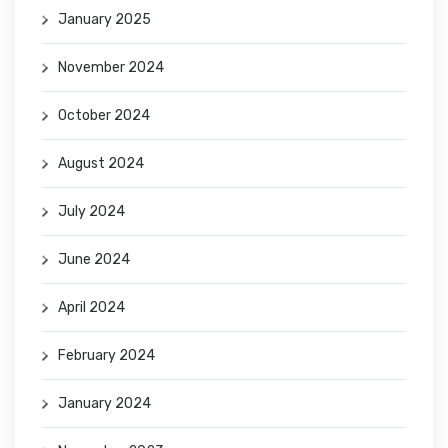
January 2025
November 2024
October 2024
August 2024
July 2024
June 2024
April 2024
February 2024
January 2024