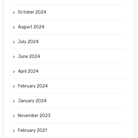
October 2024
August 2024
July 2024
June 2024
April 2024
February 2024
January 2024
November 2023
February 2021