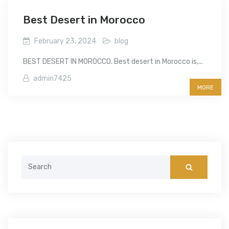
Best Desert in Morocco
February 23, 2024
blog
BEST DESERT IN MOROCCO. Best desert in Morocco is,...
admin7425
MORE
Search
for: