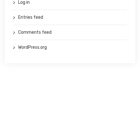
Log in
Entries feed
Comments feed
WordPress.org