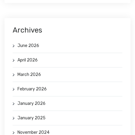
Archives
June 2026
April 2026
March 2026
February 2026
January 2026
January 2025
November 2024