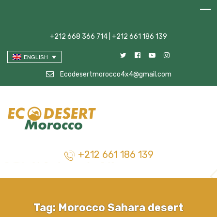
+212 668 366 714 | +212 661 186 139
ENGLISH
Ecodesertmorocco4x4@gmail.com
+212 661 186 139
Tag:
Morocco Sahara desert