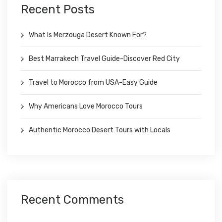
Recent Posts
What Is Merzouga Desert Known For?
Best Marrakech Travel Guide-Discover Red City
Travel to Morocco from USA-Easy Guide
Why Americans Love Morocco Tours
Authentic Morocco Desert Tours with Locals
Recent Comments