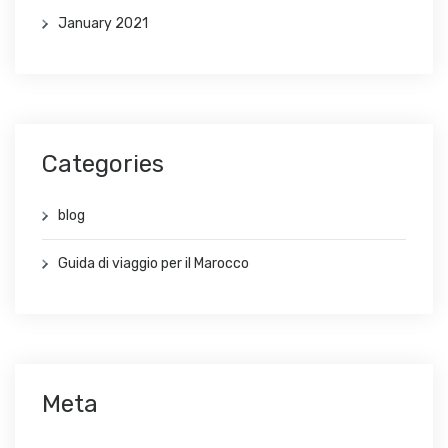
January 2021
Categories
blog
Guida di viaggio per il Marocco
Meta