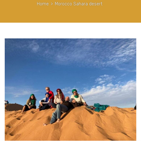
Home
>
Morocco Sahara desert