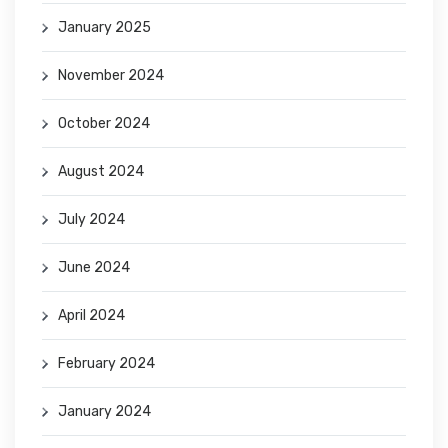
January 2025
November 2024
October 2024
August 2024
July 2024
June 2024
April 2024
February 2024
January 2024