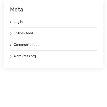
Meta
Log in
Entries feed
Comments feed
WordPress.org