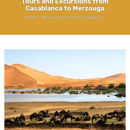
Tours and Excursions from
Casablanca to Merzouga
Home
>
Morocco tours from Casablanca