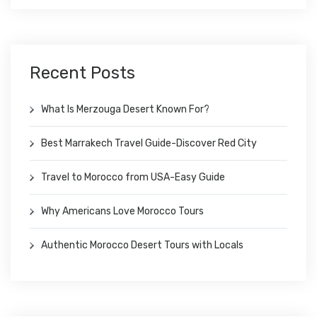
Recent Posts
What Is Merzouga Desert Known For?
Best Marrakech Travel Guide-Discover Red City
Travel to Morocco from USA-Easy Guide
Why Americans Love Morocco Tours
Authentic Morocco Desert Tours with Locals