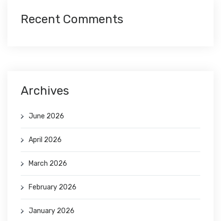
Recent Comments
Archives
June 2026
April 2026
March 2026
February 2026
January 2026