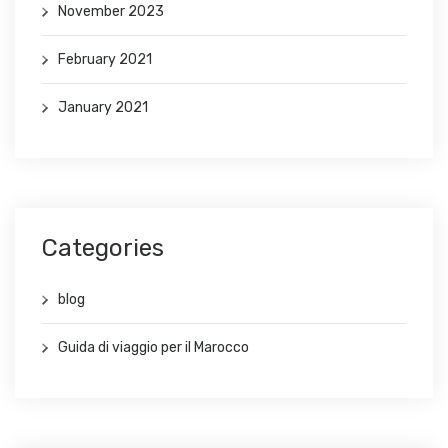
November 2023
February 2021
January 2021
Categories
blog
Guida di viaggio per il Marocco