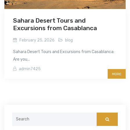
Sahara Desert Tours and
Excursions from Casablanca
February 25, 2026
blog
Sahara Desert Tours and Excursions from Casablanca:
Are you...
admin7425
MORE
Search
for: