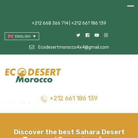
+212 668 366 714 | +212 661 186 139
ENGLISH
Ecodesertmorocco4x4@gmail.com
+212 661 186 139
Discover the best Sahara Desert