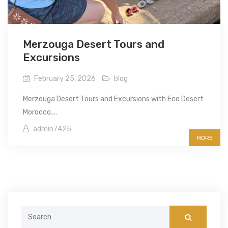
Merzouga Desert Tours and
Excursions
February 25, 2026
blog
Merzouga Desert Tours and Excursions with Eco Desert
Morocco....
admin7425
MORE
Search
for: