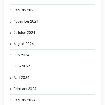
January 2025
November 2024
October 2024
August 2024
July 2024
June 2024
April 2024
February 2024
January 2024