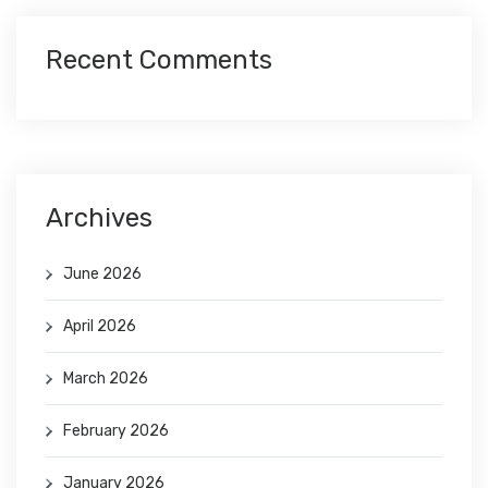
Recent Comments
Archives
June 2026
April 2026
March 2026
February 2026
January 2026