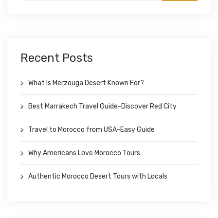
Recent Posts
What Is Merzouga Desert Known For?
Best Marrakech Travel Guide-Discover Red City
Travel to Morocco from USA-Easy Guide
Why Americans Love Morocco Tours
Authentic Morocco Desert Tours with Locals