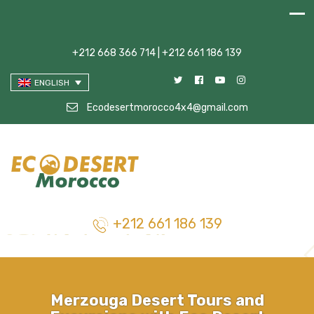
+212 668 366 714 | +212 661 186 139
ENGLISH
Ecodesertmorocco4x4@gmail.com
+212 661 186 139
Merzouga Desert Tours and