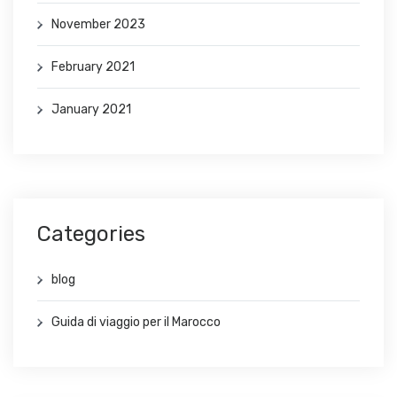
November 2023
February 2021
January 2021
Categories
blog
Guida di viaggio per il Marocco