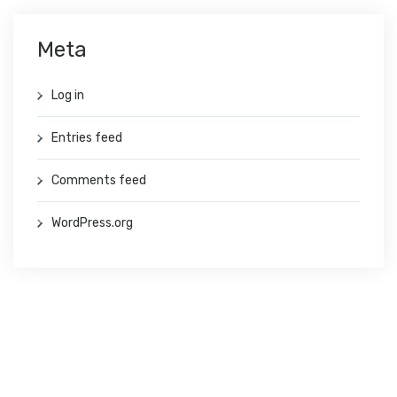
Meta
Log in
Entries feed
Comments feed
WordPress.org