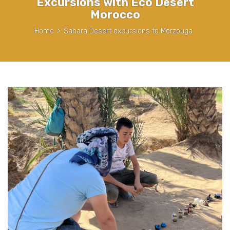
Excursions with Eco Desert
Morocco
Home
>
Sahara Desert excursions to Merzouga