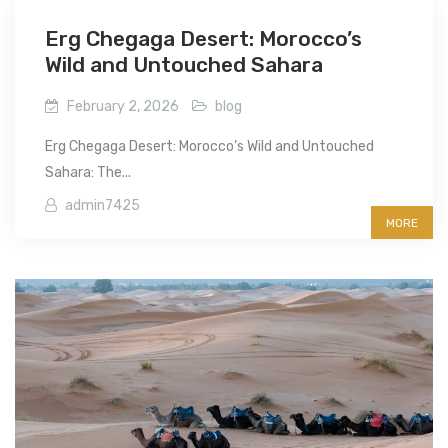
Erg Chegaga Desert: Morocco’s
Wild and Untouched Sahara
February 2, 2026
blog
Erg Chegaga Desert: Morocco’s Wild and Untouched
Sahara: The...
admin7425
MORE