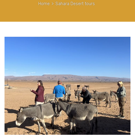
Home
>
Sahara Desert tours