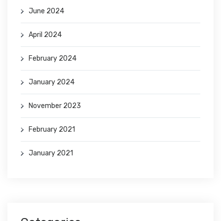
June 2024
April 2024
February 2024
January 2024
November 2023
February 2021
January 2021