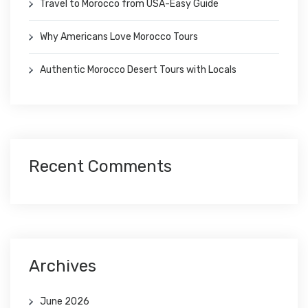
Travel to Morocco from USA-Easy Guide
Why Americans Love Morocco Tours
Authentic Morocco Desert Tours with Locals
Recent Comments
Archives
June 2026