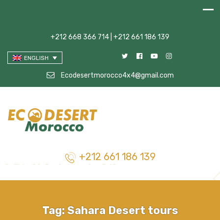
+212 668 366 714 | +212 661 186 139
ENGLISH
Ecodesertmorocco4x4@gmail.com
+212 661 186 139
Tag:
Sahara Desert tours