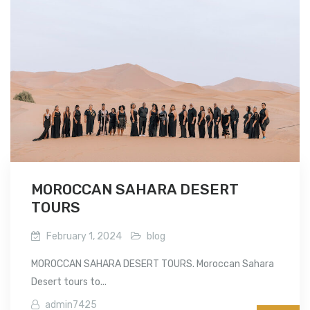
MOROCCAN SAHARA DESERT
TOURS
February 1, 2024
blog
MOROCCAN SAHARA DESERT TOURS. Moroccan Sahara
Desert tours to...
admin7425