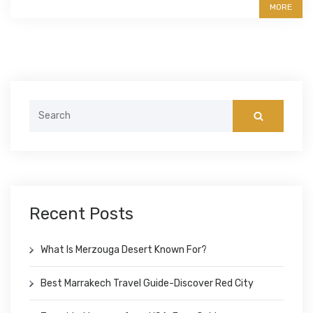
MORE
Search
for:
Recent Posts
What Is Merzouga Desert Known For?
Best Marrakech Travel Guide-Discover Red City