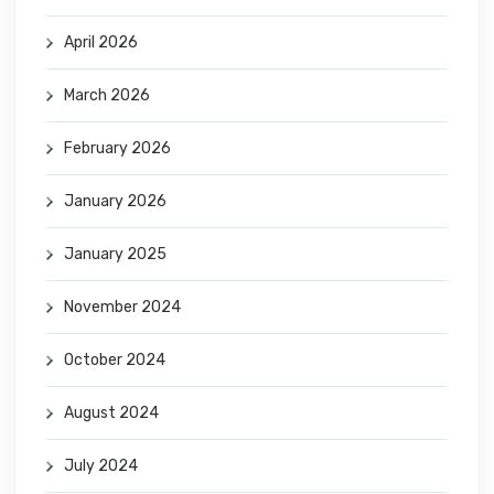
April 2026
March 2026
February 2026
January 2026
January 2025
November 2024
October 2024
August 2024
July 2024