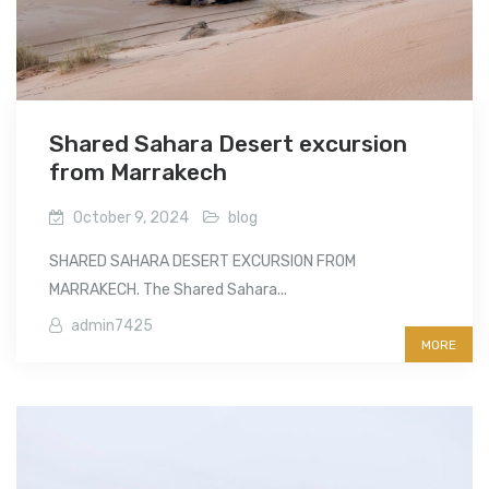
Shared Sahara Desert excursion
from Marrakech
October 9, 2024
blog
SHARED SAHARA DESERT EXCURSION FROM
MARRAKECH. The Shared Sahara...
admin7425
MORE