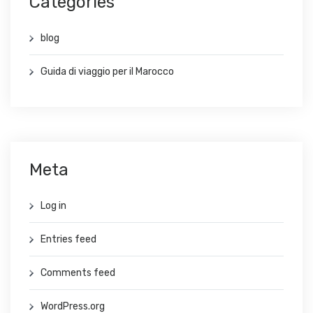
Categories
blog
Guida di viaggio per il Marocco
Meta
Log in
Entries feed
Comments feed
WordPress.org