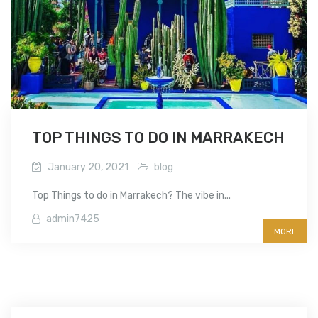
TOP THINGS TO DO IN MARRAKECH
January 20, 2021
blog
Top Things to do in Marrakech? The vibe in...
admin7425
MORE