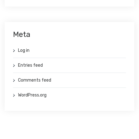
Meta
Log in
Entries feed
Comments feed
WordPress.org