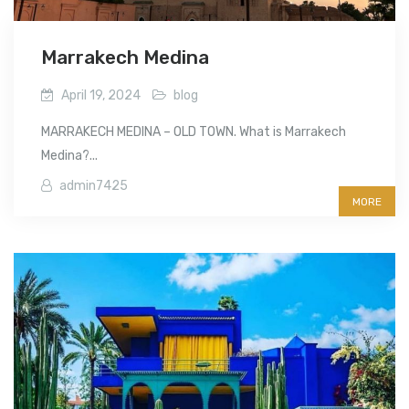
Marrakech Medina
April 19, 2024
blog
MARRAKECH MEDINA – OLD TOWN. What is Marrakech
Medina?...
admin7425
MORE