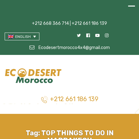
+212 668 366 714 | +212 661 186 139
ENGLISH
Ecodesertmorocco4x4@gmail.com
+212 661 186 139
Tag:
TOP THINGS TO DO IN