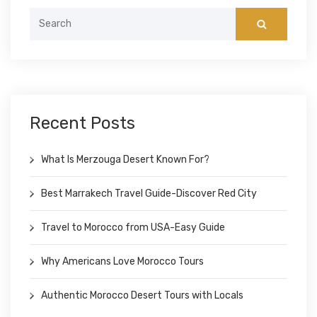
Search
for:
Recent Posts
What Is Merzouga Desert Known For?
Best Marrakech Travel Guide-Discover Red City
Travel to Morocco from USA-Easy Guide
Why Americans Love Morocco Tours
Authentic Morocco Desert Tours with Locals