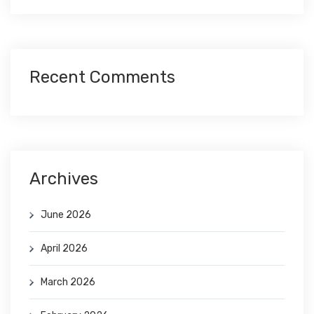
Recent Comments
Archives
June 2026
April 2026
March 2026