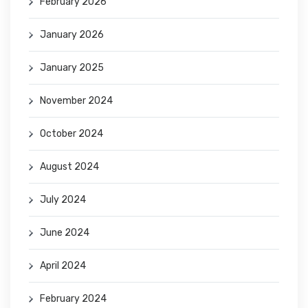
February 2026
January 2026
January 2025
November 2024
October 2024
August 2024
July 2024
June 2024
April 2024
February 2024