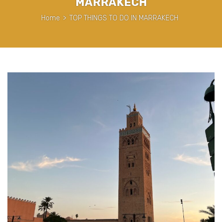
MARRAKECH
Home
>
TOP THINGS TO DO IN MARRAKECH