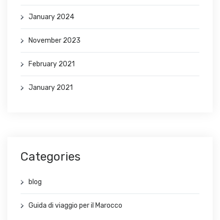
January 2024
November 2023
February 2021
January 2021
Categories
blog
Guida di viaggio per il Marocco