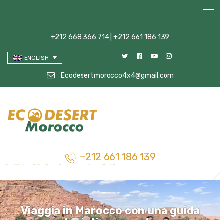
+212 668 366 714 | +212 661 186 139
ENGLISH
Ecodesertmorocco4x4@gmail.com
+212 661 186 139
Viaggia in Marocco con una guida