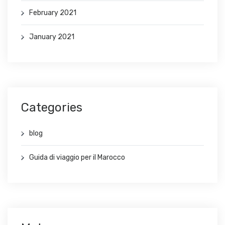
February 2021
January 2021
Categories
blog
Guida di viaggio per il Marocco