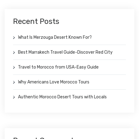
Recent Posts
What Is Merzouga Desert Known For?
Best Marrakech Travel Guide-Discover Red City
Travel to Morocco from USA-Easy Guide
Why Americans Love Morocco Tours
Authentic Morocco Desert Tours with Locals