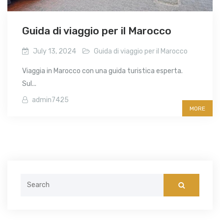
Guida di viaggio per il Marocco
July 13, 2024
Guida di viaggio per il Marocco
Viaggia in Marocco con una guida turistica esperta.
Sul...
admin7425
MORE
Search
for: