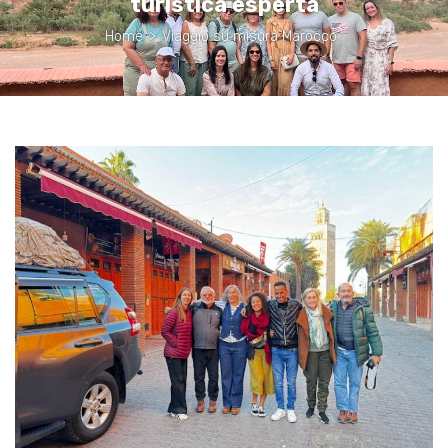
turistica esperta
Home
>
Viaggio su misura Marocco