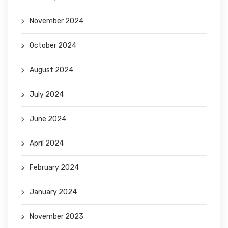
November 2024
October 2024
August 2024
July 2024
June 2024
April 2024
February 2024
January 2024
November 2023