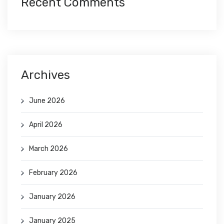
Recent Comments
Archives
June 2026
April 2026
March 2026
February 2026
January 2026
January 2025