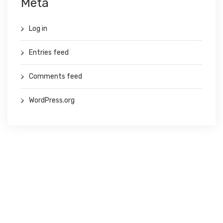
Meta
Log in
Entries feed
Comments feed
WordPress.org