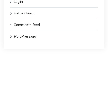
Log in
Entries feed
Comments feed
WordPress.org