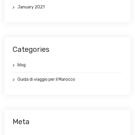
January 2021
Categories
blog
Guida di viaggio per il Marocco
Meta