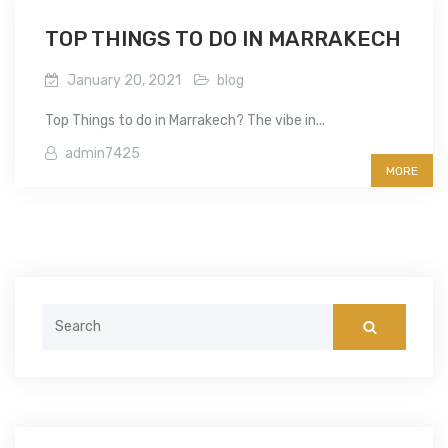
TOP THINGS TO DO IN MARRAKECH
January 20, 2021
blog
Top Things to do in Marrakech? The vibe in...
admin7425
MORE
Search
for: