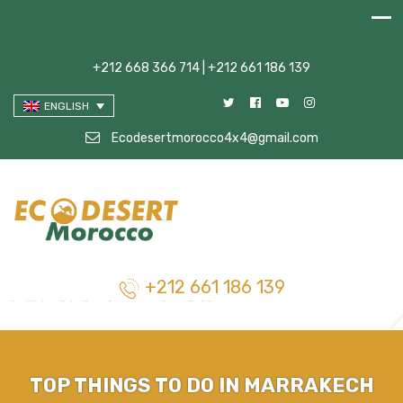
+212 668 366 714 | +212 661 186 139
ENGLISH
Ecodesertmorocco4x4@gmail.com
+212 661 186 139
TOP THINGS TO DO IN MARRAKECH