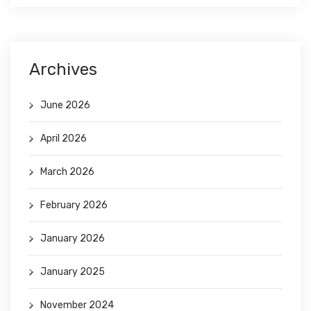
Archives
June 2026
April 2026
March 2026
February 2026
January 2026
January 2025
November 2024