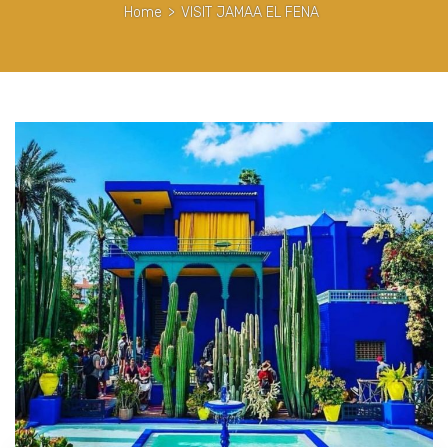
Home
>
VISIT JAMAA EL FENA