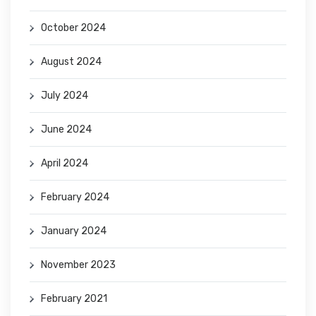
October 2024
August 2024
July 2024
June 2024
April 2024
February 2024
January 2024
November 2023
February 2021