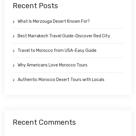
Recent Posts
What Is Merzouga Desert Known For?
Best Marrakech Travel Guide-Discover Red City
Travel to Morocco from USA-Easy Guide
Why Americans Love Morocco Tours
Authentic Morocco Desert Tours with Locals
Recent Comments