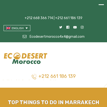
+212 668 366 714 | +212 661 186 139
ENGLISH
Ecodesertmorocco4x4@gmail.com
+212 661 186 139
TOP THINGS TO DO IN MARRAKECH