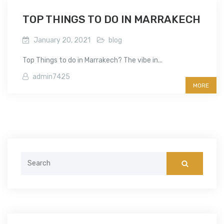
TOP THINGS TO DO IN MARRAKECH
January 20, 2021
blog
Top Things to do in Marrakech? The vibe in...
admin7425
MORE
Search
for: