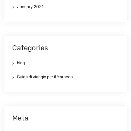
January 2021
Categories
blog
Guida di viaggio per il Marocco
Meta