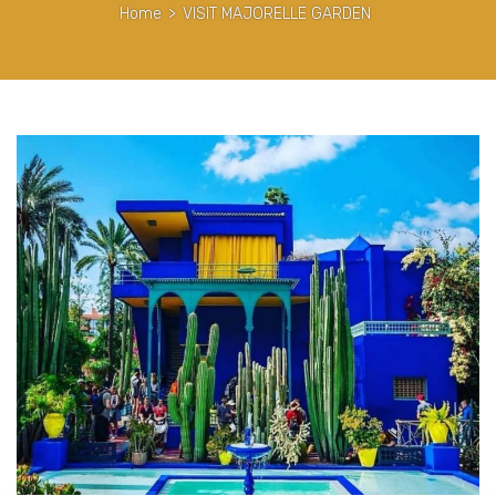
Home
>
VISIT MAJORELLE GARDEN