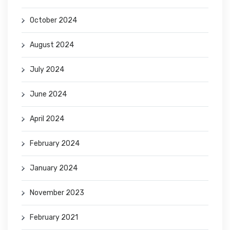
October 2024
August 2024
July 2024
June 2024
April 2024
February 2024
January 2024
November 2023
February 2021