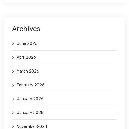
Archives
June 2026
April 2026
March 2026
February 2026
January 2026
January 2025
November 2024