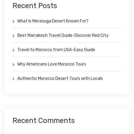
Recent Posts
What Is Merzouga Desert Known For?
Best Marrakech Travel Guide-Discover Red City
Travel to Morocco from USA-Easy Guide
Why Americans Love Morocco Tours
Authentic Morocco Desert Tours with Locals
Recent Comments