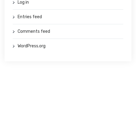
Log in
Entries feed
Comments feed
WordPress.org