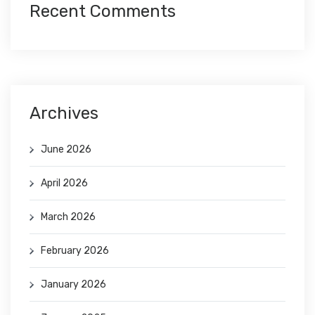
Recent Comments
Archives
June 2026
April 2026
March 2026
February 2026
January 2026