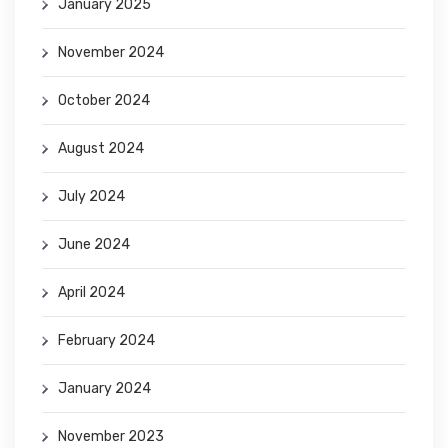
January 2025
November 2024
October 2024
August 2024
July 2024
June 2024
April 2024
February 2024
January 2024
November 2023