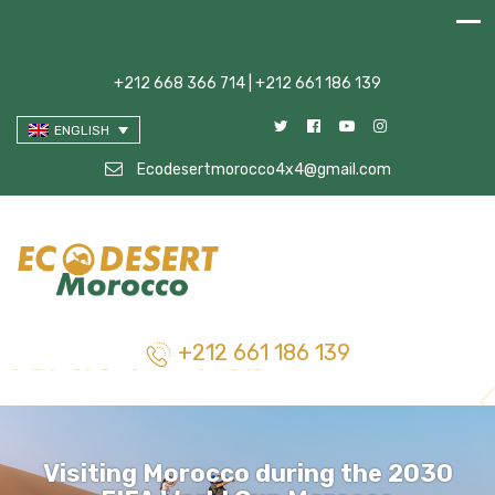
+212 668 366 714 | +212 661 186 139
ENGLISH
Ecodesertmorocco4x4@gmail.com
+212 661 186 139
Visiting Morocco during the 2030