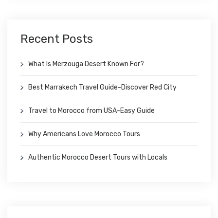
Recent Posts
What Is Merzouga Desert Known For?
Best Marrakech Travel Guide-Discover Red City
Travel to Morocco from USA-Easy Guide
Why Americans Love Morocco Tours
Authentic Morocco Desert Tours with Locals