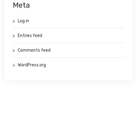
Meta
Log in
Entries feed
Comments feed
WordPress.org