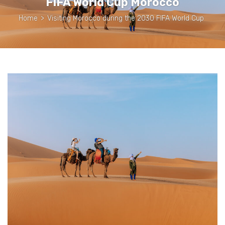
FIFA World Cup Morocco
Home
>
Visiting Morocco during the 2030 FIFA World Cup