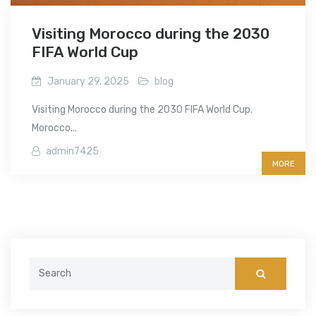
Visiting Morocco during the 2030
FIFA World Cup
January 29, 2025
blog
Visiting Morocco during the 2030 FIFA World Cup.
Morocco...
admin7425
MORE
Search
for: