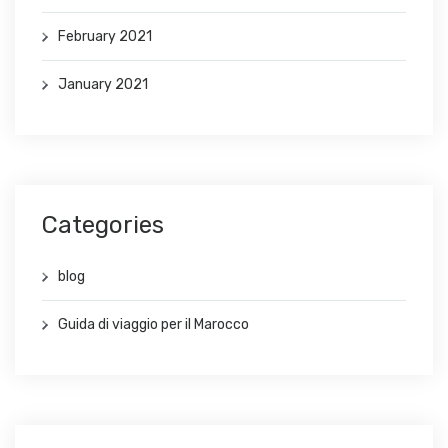
February 2021
January 2021
Categories
blog
Guida di viaggio per il Marocco