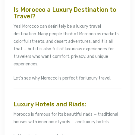
Is Morocco a Luxury Destination to
Travel?
Yes! Morocco can definitely be a luxury travel
destination. Many people think of Morocco as markets,
colorful streets, and desert adventures, and it is all
that — but it is also full of luxurious experiences for
travelers who want comfort, privacy, and unique
experiences.
Let’s see why Morocco is perfect for luxury travel.
Luxury Hotels and Riads:
Morocco is famous for its beautiful riads — traditional
houses with inner courtyards — and luxury hotels.