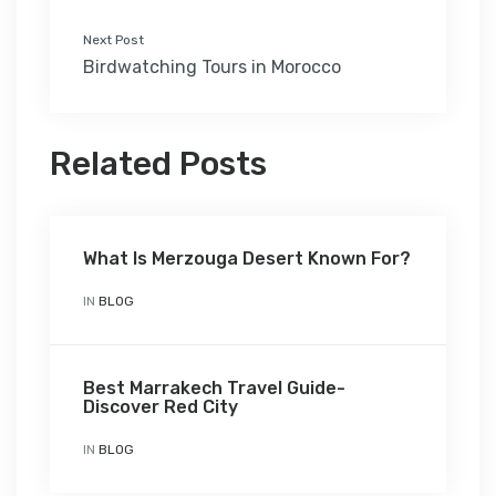
Next Post
Birdwatching Tours in Morocco
Related Posts
What Is Merzouga Desert Known For?
IN
BLOG
Best Marrakech Travel Guide-
Discover Red City
IN
BLOG