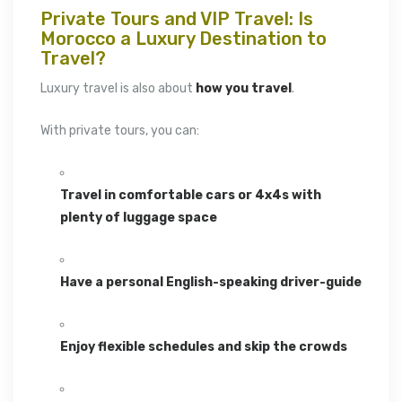
Private Tours and VIP Travel: Is
Morocco a Luxury Destination to
Travel?
Luxury travel is also about
how you travel
.
With private tours, you can:
Travel in comfortable cars or 4x4s with
plenty of luggage space
Have a personal English-speaking driver-guide
Enjoy flexible schedules and skip the crowds