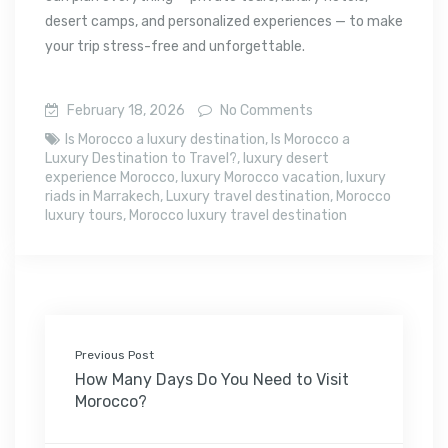
desert camps, and personalized experiences — to make
your trip stress-free and unforgettable.
February 18, 2026
No Comments
Is Morocco a luxury destination
,
Is Morocco a
Luxury Destination to Travel?
,
luxury desert
experience Morocco
,
luxury Morocco vacation
,
luxury
riads in Marrakech
,
Luxury travel destination
,
Morocco
luxury tours
,
Morocco luxury travel destination
Previous Post
How Many Days Do You Need to Visit
Morocco?