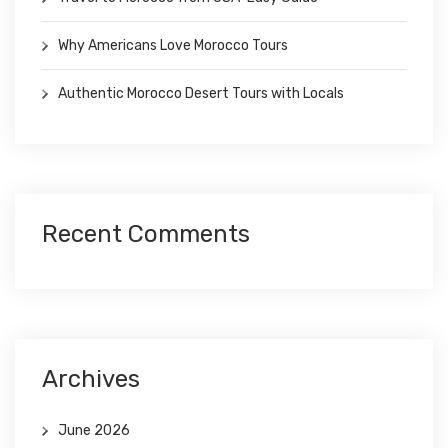
Why Americans Love Morocco Tours
Authentic Morocco Desert Tours with Locals
Recent Comments
Archives
June 2026