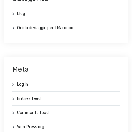
blog
Guida di viaggio per il Marocco
Meta
Log in
Entries feed
Comments feed
WordPress.org