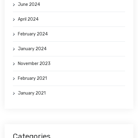
June 2024
April 2024
February 2024
January 2024
November 2023
February 2021
January 2021
Categories