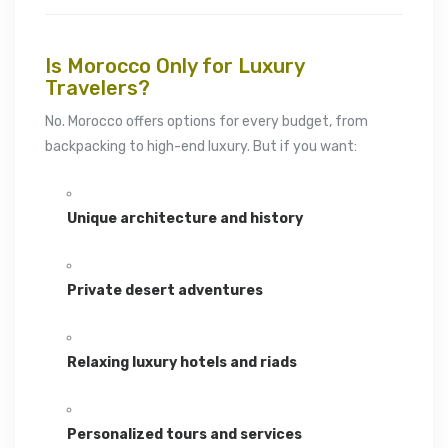
Is Morocco Only for Luxury
Travelers?
No. Morocco offers options for every budget, from
backpacking to high-end luxury. But if you want:
Unique architecture and history
Private desert adventures
Relaxing luxury hotels and riads
Personalized tours and services