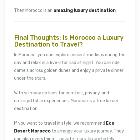
Then Morocco is an
amazing luxury destination
.
Final Thoughts: Is Morocco a Luxury
Destination to Travel?
In Morocco, you can explore ancient medinas during the
day and relax in a five-star riad at night. You can ride
camels across golden dunes and enjoy a private dinner
under the stars.
With so many options for comfort, privacy, and
unforgettable experiences, Morocco is a true luxury
destination.
If you want to travel in style, we recommend
Eco
Desert Morocco
to arrange your luxury journey. They
can plan everything — private tours, luxury hotels,