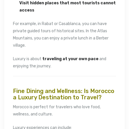
Visit hidden places that most tourists cannot
access
For example, in
Rabat
or
Casablanca
, you can have
private guided tours of historical sites. In the Atlas
Mountains, you can enjoy a private lunch in a Berber
village.
Luxury is about
traveling at your own pace
and
enjoying the journey.
Fine Dining and Wellness: Is Morocco
a Luxury Destination to Travel?
Morocco is perfect for travelers who love food,
wellness, and culture.
Luxury experiences can include: