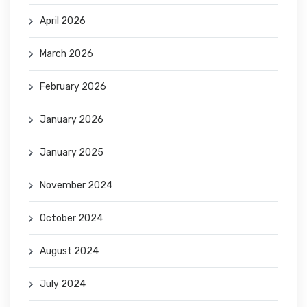
April 2026
March 2026
February 2026
January 2026
January 2025
November 2024
October 2024
August 2024
July 2024