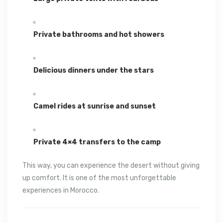
Private bathrooms and hot showers
Delicious dinners under the stars
Camel rides at sunrise and sunset
Private 4×4 transfers to the camp
This way, you can experience the desert without giving
up comfort. It is one of the most unforgettable
experiences in Morocco.