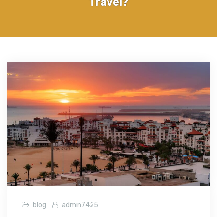
Travel?
blog
admin7425