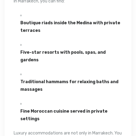
In
Marrakech
, you can find:
Boutique riads inside the Medina with private
terraces
Five-star resorts with pools, spas, and
gardens
Traditional hammams for relaxing baths and
massages
Fine Moroccan cuisine served in private
settings
Luxury accommodations are not only in Marrakech. You