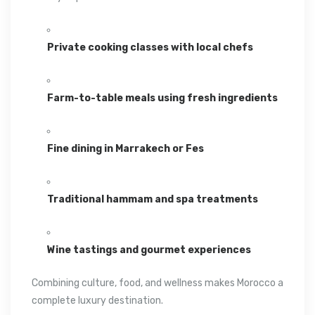
Private cooking classes with local chefs
Farm-to-table meals using fresh ingredients
Fine dining in Marrakech or Fes
Traditional hammam and spa treatments
Wine tastings and gourmet experiences
Combining culture, food, and wellness makes Morocco a
complete luxury destination.