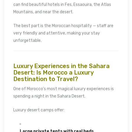
can find beautiful hotels in
Fes
,
Essaouira
, the Atlas
Mountains, and near the desert.
The best part is the Moroccan hospitality — staff are
very friendly and attentive, making your stay
unforgettable.
Luxury Experiences in the Sahara
Desert: Is Morocco a Luxury
Destination to Travel?
One of Morocco’s most magical luxury experiences is
spending a night in the
Sahara Desert
.
Luxury desert camps offer:
Large private tents with real beds