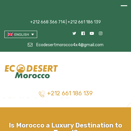
+212 668 366 714 | +212 661 186 139
ENGLISH
Ecodesertmorocco4x4@gmail.com
+212 661 186 139
Is Morocco a Luxury Destination to