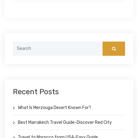
Search
for:
Recent Posts
What Is Merzouga Desert Known For?
Best Marrakech Travel Guide-Discover Red City
Travel to Morocco from USA-Easy Guide