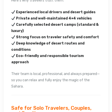
Here’s why travelers trust them:
Experienced local drivers and desert guides
Private and well-maintained 4×4 vehicles
Carefully selected desert camps (standard &
luxury)
Strong focus on traveler safety and comfort
Deep knowledge of desert routes and
conditions
Eco-friendly and responsible tourism
approach
Their team is local, professional, and always prepared—
so you can relax and fully enjoy the magic of the
Sahara.
Safe for Solo Travelers, Couples,