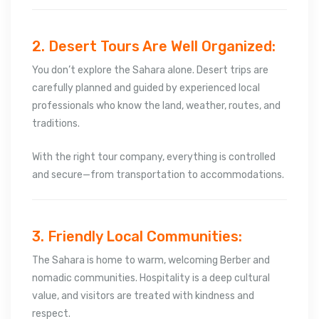
2. Desert Tours Are Well Organized:
You don’t explore the Sahara alone. Desert trips are
carefully planned and guided by experienced local
professionals who know the land, weather, routes, and
traditions.
With the right tour company, everything is controlled
and secure—from transportation to accommodations.
3. Friendly Local Communities:
The Sahara is home to warm, welcoming Berber and
nomadic communities. Hospitality is a deep cultural
value, and visitors are treated with kindness and
respect.