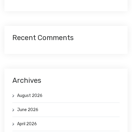
Recent Comments
Archives
August 2026
June 2026
April 2026