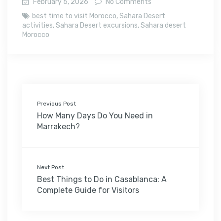
February 5, 2026
No Comments
best time to visit Morocco
,
Sahara Desert
activities
,
Sahara Desert excursions
,
Sahara desert
Morocco
Previous Post
How Many Days Do You Need in
Marrakech?
Next Post
Best Things to Do in Casablanca: A
Complete Guide for Visitors