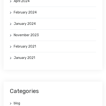
April 2024
February 2024
January 2024
November 2023
February 2021
January 2021
Categories
blog