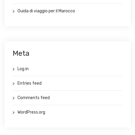
Guida di viaggio per il Marocco
Meta
Log in
Entries feed
Comments feed
WordPress.org