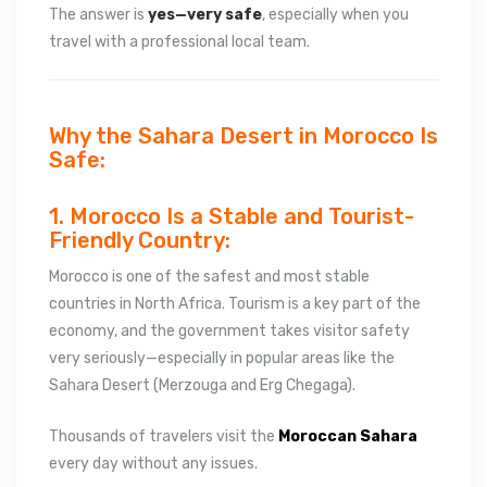
The answer is
yes—very safe
, especially when you
travel with a professional local team.
Why the Sahara Desert in Morocco Is
Safe:
1. Morocco Is a Stable and Tourist-
Friendly Country:
Morocco is one of the safest and most stable
countries in North Africa. Tourism is a key part of the
economy, and the government takes visitor safety
very seriously—especially in popular areas like the
Sahara Desert (Merzouga and Erg Chegaga).
Thousands of travelers visit the
Moroccan Sahara
every day without any issues.