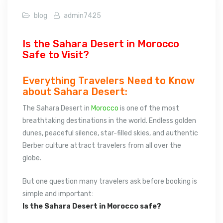
blog
admin7425
Is the Sahara Desert in Morocco
Safe to Visit?
Everything Travelers Need to Know
about Sahara Desert:
The Sahara Desert in
Morocco
is one of the most
breathtaking destinations in the world. Endless golden
dunes, peaceful silence, star-filled skies, and authentic
Berber culture attract travelers from all over the
globe.
But one question many travelers ask before booking is
simple and important:
Is the Sahara Desert in Morocco safe?