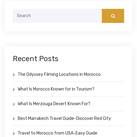
Search
for:
Recent Posts
The Odyssey Filming Locations in Morocco
What Is Morocco Known for in Tourism?
What Is Merzouga Desert Known For?
Best Marrakech Travel Guide-Discover Red City
Travel to Morocco from USA-Easy Guide