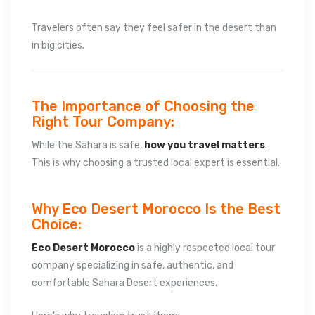
Travelers often say they feel safer in the desert than
in big cities.
The Importance of Choosing the
Right Tour Company:
While the Sahara is safe,
how you travel matters
.
This is why choosing a trusted local expert is essential.
Why Eco Desert Morocco Is the Best
Choice:
Eco Desert Morocco
is a highly respected local tour
company specializing in safe, authentic, and
comfortable Sahara Desert experiences.