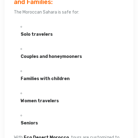
and Families:
The Moroccan Sahara is safe for:
Solo travelers
Couples and honeymooners
Families with children
Women travelers
Seniors
With
Eco Desert Morocco
, tours are customized to