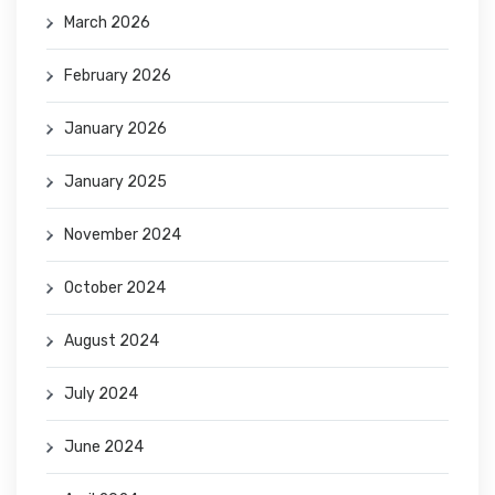
March 2026
February 2026
January 2026
January 2025
November 2024
October 2024
August 2024
July 2024
June 2024