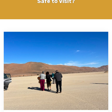
Safe to Visit?