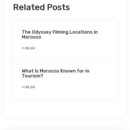
Related Posts
The Odyssey Filming Locations in
Morocco
IN
BLOG
What Is Morocco Known for in
Tourism?
IN
BLOG