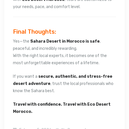
your needs, pace, and comfort level.
Final Thoughts:
Yes—the
Sahara Desert in Morocco is safe
,
peaceful, and incredibly rewarding.
With the right local experts, it becomes one of the
most unforgettable experiences of a lifetime.
If you want a
secure, authentic, and stress-free
desert adventure
, trust the local professionals who
know the Sahara best.
Travel with confidence. Travel with Eco Desert
Morocco.