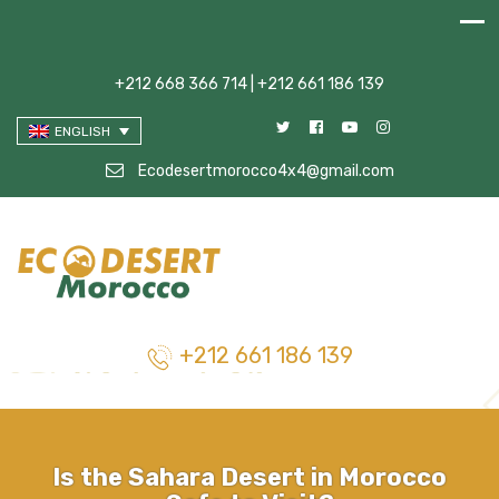
+212 668 366 714 | +212 661 186 139
ENGLISH
Ecodesertmorocco4x4@gmail.com
+212 661 186 139
Is the Sahara Desert in Morocco