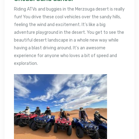
Riding ATVs and buggies in the Merzouga desert is really
fun! You drive these cool vehicles over the sandy hills,
feeling the wind and excitement. It’s like a big
adventure playground in the desert. You get to see the
beautiful desert landscape in a whole new way while
having a blast driving around. It’s an awesome
experience for anyone who loves a bit of speed and
exploration.