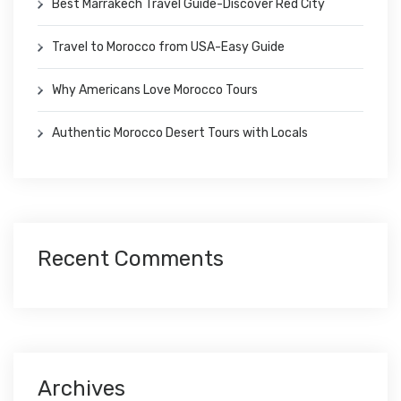
Best Marrakech Travel Guide-Discover Red City
Travel to Morocco from USA-Easy Guide
Why Americans Love Morocco Tours
Authentic Morocco Desert Tours with Locals
Recent Comments
Archives