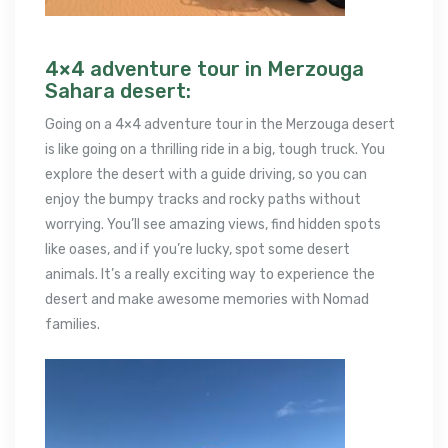
4×4 adventure tour in Merzouga
Sahara desert:
Going on a 4×4 adventure tour in the Merzouga desert
is like going on a thrilling ride in a big, tough truck. You
explore the desert with a guide driving, so you can
enjoy the bumpy tracks and rocky paths without
worrying. You’ll see amazing views, find hidden spots
like oases, and if you’re lucky, spot some desert
animals. It’s a really exciting way to experience the
desert and make awesome memories with Nomad
families.