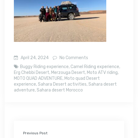
April 24, 2024
No Comments
Buggy Riding experience
,
Camel Riding experience
,
Erg Chebbi Desert
,
Merzouga Desert
,
Moto ATV riding
,
MOTO QUAD ADVENTURE
,
Moto quad Desert
experience
,
Sahara Desert activities
,
Sahara desert
adventure
,
Sahara desert Morocco
Previous Post