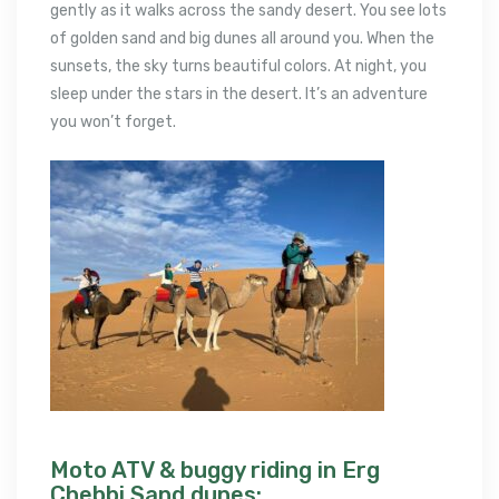
gently as it walks across the sandy desert. You see lots
of golden sand and big dunes all around you. When the
sunsets, the sky turns beautiful colors. At night, you
sleep under the stars in the desert. It’s an adventure
you won’t forget.
Moto ATV & buggy riding in Erg
Chebbi Sand dunes: