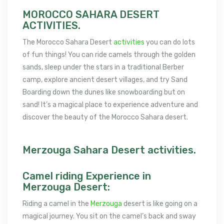
MOROCCO SAHARA DESERT
ACTIVITIES.
The Morocco Sahara Desert
activities
you can do lots
of fun things! You can ride camels through the golden
sands, sleep under the stars in a traditional Berber
camp, explore ancient desert villages, and try Sand
Boarding down the dunes like snowboarding but on
sand! It’s a magical place to experience adventure and
discover the beauty of the Morocco Sahara desert.
Merzouga Sahara Desert activities.
Camel riding Experience in
Merzouga Desert:
Riding a camel in the
Merzouga
desert is like going on a
magical journey. You sit on the camel’s back and sway