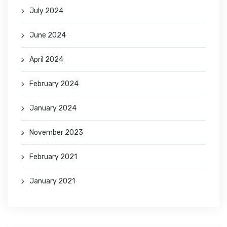
July 2024
June 2024
April 2024
February 2024
January 2024
November 2023
February 2021
January 2021