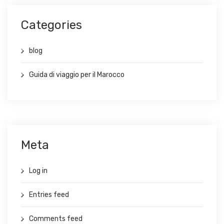
Categories
blog
Guida di viaggio per il Marocco
Meta
Log in
Entries feed
Comments feed