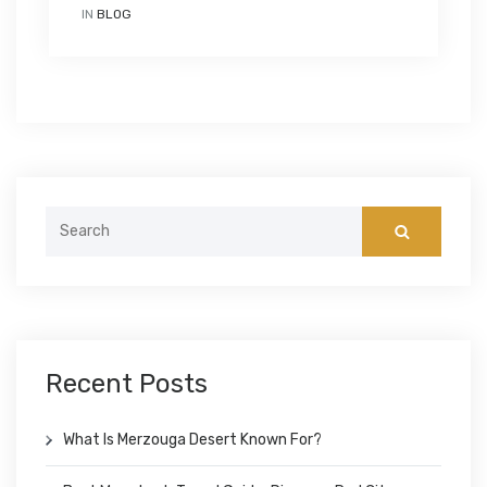
IN
BLOG
Search
for:
Recent Posts
What Is Merzouga Desert Known For?