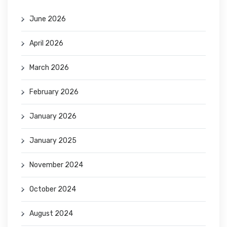
June 2026
April 2026
March 2026
February 2026
January 2026
January 2025
November 2024
October 2024
August 2024