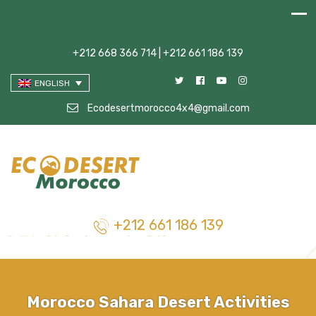
+212 668 366 714 | +212 661 186 139
ENGLISH
Ecodesertmorocco4x4@gmail.com
+212 661 186 139
Morocco Sahara Desert Activities