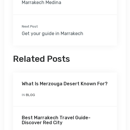
Marrakech Medina
Next Post
Get your guide in Marrakech
Related Posts
What Is Merzouga Desert Known For?
IN
BLOG
Best Marrakech Travel Guide-
Discover Red City