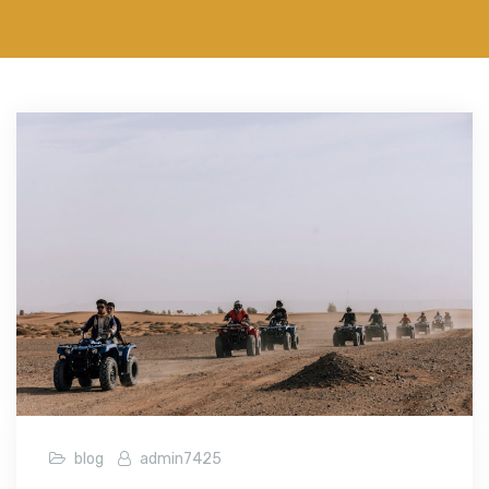
blog
admin7425