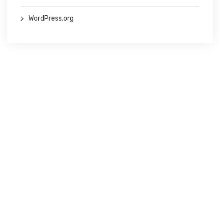
WordPress.org