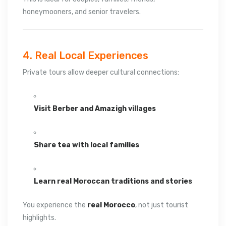
honeymooners, and senior travelers.
4. Real Local Experiences
Private tours allow deeper cultural connections:
Visit Berber and Amazigh villages
Share tea with local families
Learn real Moroccan traditions and stories
You experience the
real Morocco
, not just tourist
highlights.