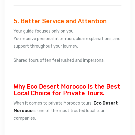
5. Better Service and Attention
Your guide focuses only on you.
You receive personal attention, clear explanations, and
support throughout your journey.
Shared tours often feel rushed and impersonal.
Why Eco Desert Morocco Is the Best
Local Choice for Private Tours.
When it comes to private Morocco tours,
Eco Desert
Morocco
is one of the most trusted local tour
companies.