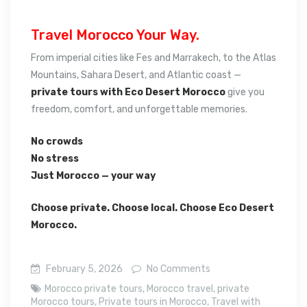
Travel Morocco Your Way.
From imperial cities like Fes and Marrakech, to the Atlas
Mountains, Sahara Desert, and Atlantic coast —
private tours with Eco Desert Morocco
give you
freedom, comfort, and unforgettable memories.
No crowds
No stress
Just Morocco — your way
Choose private. Choose local. Choose Eco Desert
Morocco.
February 5, 2026
No Comments
Morocco private tours
,
Morocco travel
,
private
Morocco tours
,
Private tours in Morocco
,
Travel with