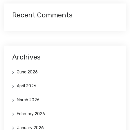
Recent Comments
Archives
June 2026
April 2026
March 2026
February 2026
January 2026