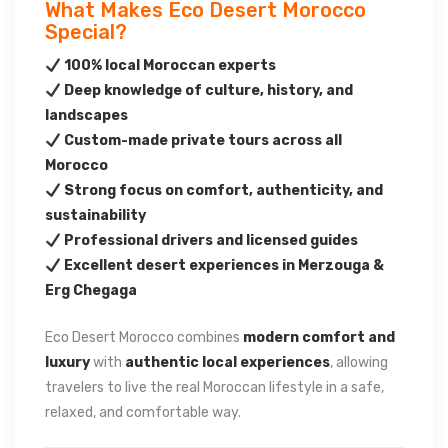
What Makes Eco Desert Morocco
Special?
100% local Moroccan experts
Deep knowledge of culture, history, and
landscapes
Custom-made private tours across all
Morocco
Strong focus on comfort, authenticity, and
sustainability
Professional drivers and licensed guides
Excellent desert experiences in Merzouga &
Erg Chegaga
Eco Desert Morocco combines
modern comfort and
luxury
with
authentic local experiences
, allowing
travelers to live the real Moroccan lifestyle in a safe,
relaxed, and comfortable way.