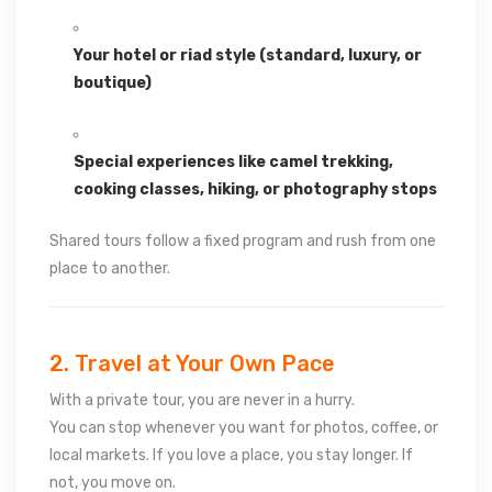
Your hotel or riad style (standard, luxury, or
boutique)
Special experiences like camel trekking,
cooking classes, hiking, or photography stops
Shared tours follow a fixed program and rush from one
place to another.
2. Travel at Your Own Pace
With a private tour, you are never in a hurry.
You can stop whenever you want for photos, coffee, or
local markets. If you love a place, you stay longer. If
not, you move on.