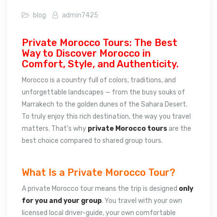
blog
admin7425
Private Morocco Tours: The Best
Way to Discover Morocco in
Comfort, Style, and Authenticity.
Morocco is a country full of colors, traditions, and
unforgettable landscapes — from the busy souks of
Marrakech to the golden dunes of the Sahara Desert.
To truly enjoy this rich destination, the way you travel
matters. That’s why
private Morocco tours
are the
best choice compared to shared group tours.
What Is a Private Morocco Tour?
A private Morocco tour means the trip is designed
only
for you and your group
. You travel with your own
licensed local driver-guide, your own comfortable