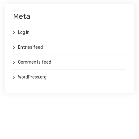
Meta
Log in
Entries feed
Comments feed
WordPress.org