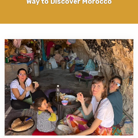
Way to Discover Morocco