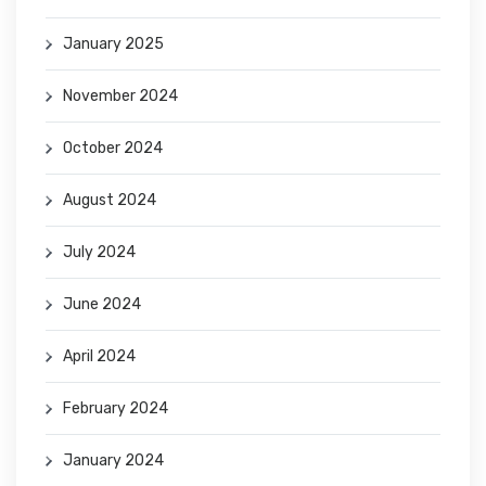
January 2025
November 2024
October 2024
August 2024
July 2024
June 2024
April 2024
February 2024
January 2024