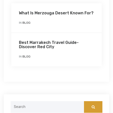
What Is Merzouga Desert Known For?
IN
BLOG
Best Marrakech Travel Guide-
Discover Red City
IN
BLOG
Search
for: