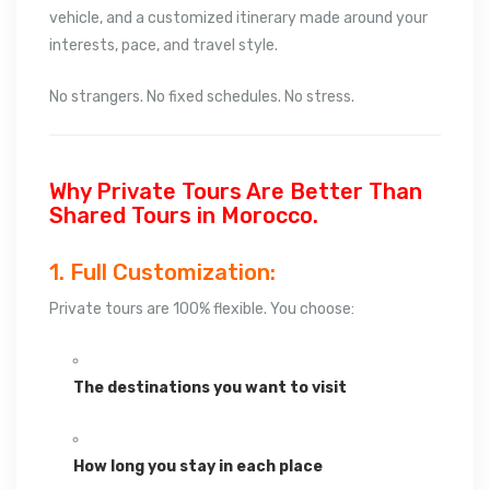
vehicle, and a customized itinerary made around your
interests, pace, and travel style.
No strangers. No fixed schedules. No stress.
Why Private Tours Are Better Than
Shared Tours in Morocco.
1. Full Customization:
Private tours are 100% flexible. You choose:
The destinations you want to visit
How long you stay in each place