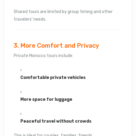
Shared tours are limited by group timing and other
travelers’ needs.
3. More Comfort and Privacy
Private Morocco tours include:
Comfortable private vehicles
More space for luggage
Peaceful travel without crowds
This is ideal for couples, families, friends,