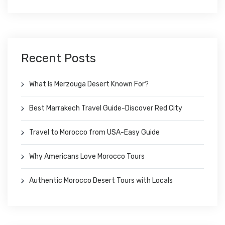
Recent Posts
What Is Merzouga Desert Known For?
Best Marrakech Travel Guide-Discover Red City
Travel to Morocco from USA-Easy Guide
Why Americans Love Morocco Tours
Authentic Morocco Desert Tours with Locals