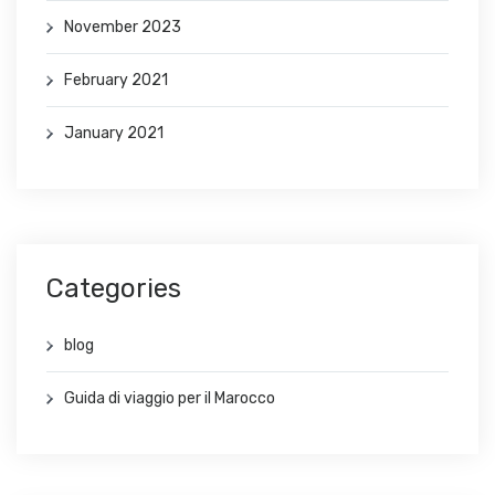
November 2023
February 2021
January 2021
Categories
blog
Guida di viaggio per il Marocco