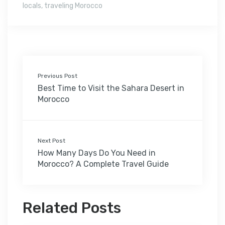
locals
,
traveling Morocco
Previous Post
Best Time to Visit the Sahara Desert in
Morocco
Next Post
How Many Days Do You Need in
Morocco? A Complete Travel Guide
Related Posts