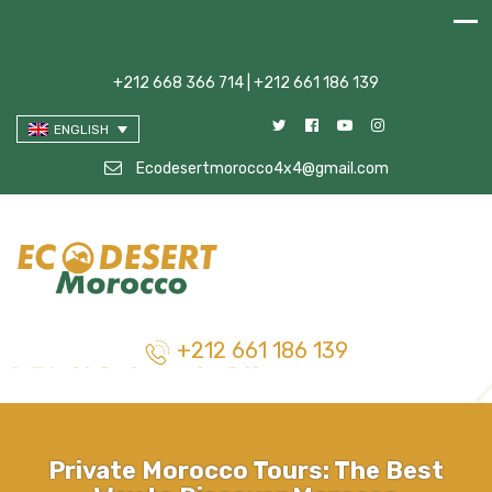
+212 668 366 714 | +212 661 186 139
ENGLISH
Ecodesertmorocco4x4@gmail.com
+212 661 186 139
Private Morocco Tours: The Best