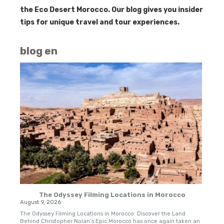
the Eco Desert Morocco. Our blog gives you insider
tips for unique travel and tour experiences.
blog en
The Odyssey Filming Locations in Morocco
August 9, 2026
Apri
The Odyssey Filming Locations in Morocco: Discover the Land
Trav
Behind Christopher Nolan’s Epic Morocco has once again taken an
are 