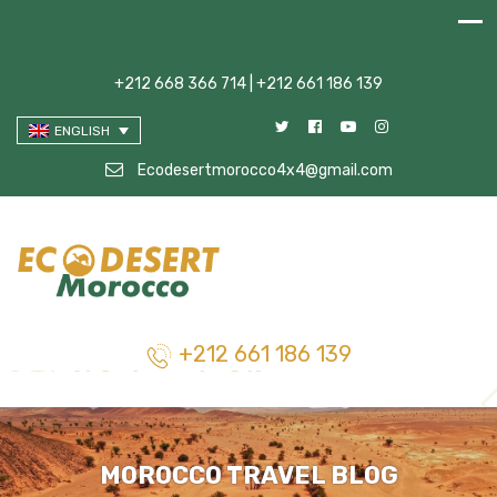
+212 668 366 714 | +212 661 186 139
ENGLISH
Ecodesertmorocco4x4@gmail.com
+212 661 186 139
MOROCCO TRAVEL BLOG