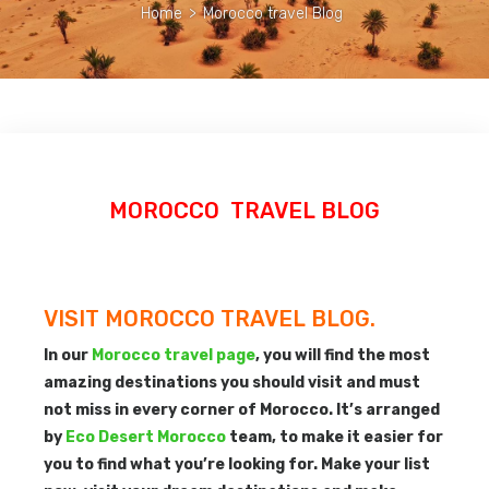
Home
>
Morocco travel Blog
MOROCCO TRAVEL BLOG
VISIT MOROCCO TRAVEL BLOG.
In our
Morocco travel page
, you will find the most
amazing destinations you should visit and must
not miss in every corner of Morocco. It’s arranged
by
Eco Desert Morocco
team, to make it easier for
you to find what you’re looking for. Make your list