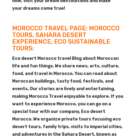
now, visit your dream destinations and make
your dreams come true!
MOROCCO TRAVEL PAGE: MOROCCO
TOURS, SAHARA DESERT
EXPERIENCE, ECO SUSTAINABLE
TOURS:
Eco desert Morocco travel Blog about Moroccan
life and fun things. We share news, arts, culture,
food, and travel in Morocco. You can read about
Moroccan buildings, tasty food, festivals, and
events. Our stories are lively and entertaining,
making Morocco Travel enjoyable to explore. If you
want to experience Morocco, you can go on a
special tour with our company, Eco desert
Morocco. We organize private tours focusing eco
desert tours, family trips, visits to imperial cities,
and adventures in the Sahara Desert, known as