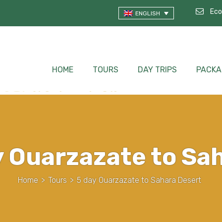
Eco
ENGLISH
HOME
TOURS
DAY TRIPS
PACKA
y Ouarzazate to Sa
Home
>
Tours
>
5 day Ouarzazate to Sahara Desert