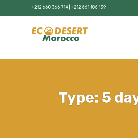
+212 668 366 714 | +212 661 186 139
Type:
5 da