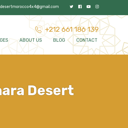
desertmorocco4x4@gmail.com
+212 661 186 139
GES
ABOUT US
BLOG
CONTACT
hara Desert