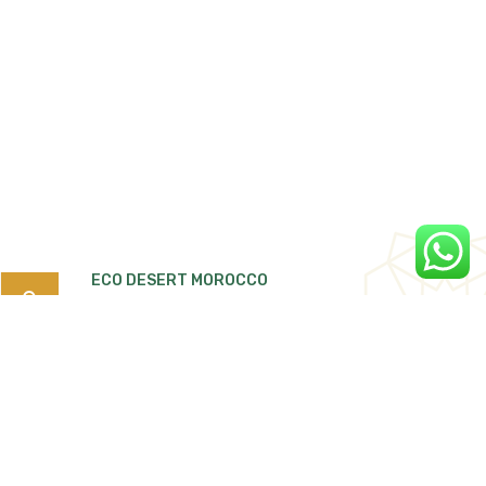
ECO DESERT MOROCCO
Search
for:
Quartier Tiguemi Lajdid Tarmigte, B.P:263
Ouarzazate 45000 Morocco.
Ecodesertmorocco4x4@gmail.com