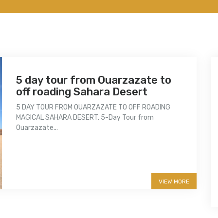
5 day tour from Ouarzazate to
off roading Sahara Desert
5 DAY TOUR FROM OUARZAZATE TO OFF ROADING
MAGICAL SAHARA DESERT. 5-Day Tour from
Ouarzazate...
More info
VIEW MORE