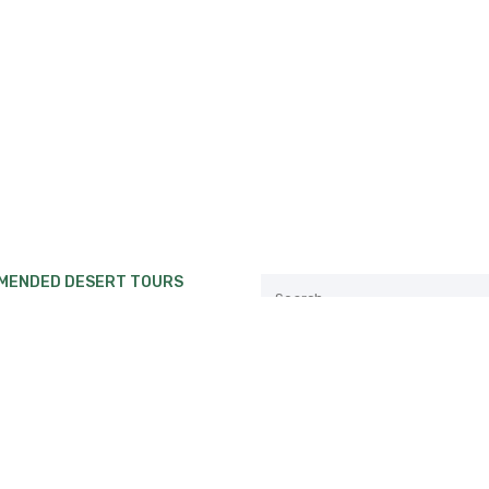
MENDED DESERT TOURS
private Desert tour from
ch to Erg Chebbi or Erg
.
Follow us:
private Desert tour from Fes
akech.
private Desert tour from
ch to Erg Chebbi Desert.