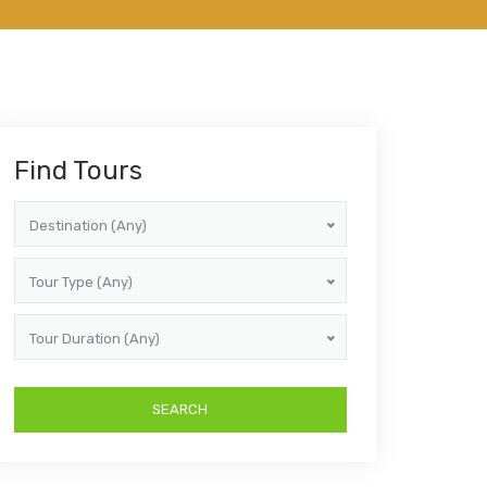
Find Tours
Destination (Any)
Tour Type (Any)
Tour Duration (Any)