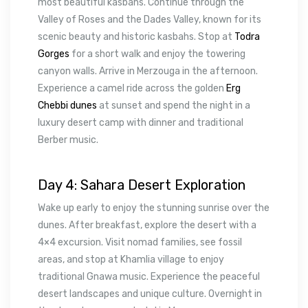
most beautiful kasbahs. Continue through the
Valley of Roses and the Dades Valley, known for its
scenic beauty and historic kasbahs. Stop at
Todra
Gorges
for a short walk and enjoy the towering
canyon walls. Arrive in Merzouga in the afternoon.
Experience a camel ride across the golden
Erg
Chebbi dunes
at sunset and spend the night in a
luxury desert camp with dinner and traditional
Berber music.
Day 4: Sahara Desert Exploration
Wake up early to enjoy the stunning sunrise over the
dunes. After breakfast, explore the desert with a
4×4 excursion. Visit nomad families, see fossil
areas, and stop at Khamlia village to enjoy
traditional Gnawa music. Experience the peaceful
desert landscapes and unique culture. Overnight in