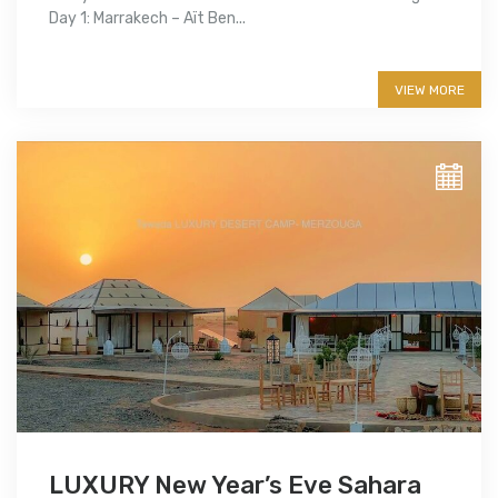
Day 1: Marrakech – Aït Ben...
More info
VIEW MORE
LUXURY New Year’s Eve Sahara