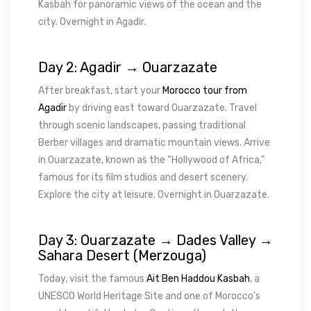
Kasbah for panoramic views of the ocean and the
city. Overnight in Agadir.
Day 2: Agadir → Ouarzazate
After breakfast, start your
Morocco tour from
Agadir
by driving east toward Ouarzazate. Travel
through scenic landscapes, passing traditional
Berber villages and dramatic mountain views. Arrive
in Ouarzazate, known as the “Hollywood of Africa,”
famous for its film studios and desert scenery.
Explore the city at leisure. Overnight in Ouarzazate.
Day 3: Ouarzazate → Dades Valley →
Sahara Desert (Merzouga)
Today, visit the famous
Ait Ben Haddou Kasbah
, a
UNESCO World Heritage Site and one of Morocco’s