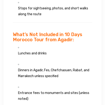
Stops for sightseeing, photos, and short walks
along the route
What’s Not Included in 10 Days
Morocco Tour from Agadir:
Lunches and drinks
Dinners in Agadir, Fes, Chefchaouen, Rabat, and
Marrakech unless specified
Entrance fees to monuments and sites (unless
noted)