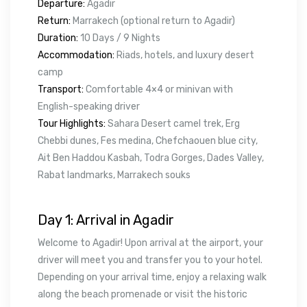
Departure:
Agadir
Return:
Marrakech (optional return to Agadir)
Duration:
10 Days / 9 Nights
Accommodation:
Riads, hotels, and luxury desert
camp
Transport:
Comfortable 4×4 or minivan with
English-speaking driver
Tour Highlights:
Sahara Desert camel trek, Erg
Chebbi dunes, Fes medina, Chefchaouen blue city,
Ait Ben Haddou Kasbah, Todra Gorges, Dades Valley,
Rabat landmarks, Marrakech souks
Day 1: Arrival in Agadir
Welcome to Agadir! Upon arrival at the airport, your
driver will meet you and transfer you to your hotel.
Depending on your arrival time, enjoy a relaxing walk
along the beach promenade or visit the historic