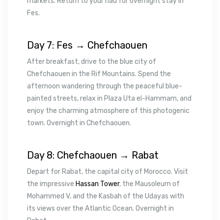
markets. Return to your riad for overnight stay in
Fes.
Day 7: Fes → Chefchaouen
After breakfast, drive to the blue city of
Chefchaouen in the Rif Mountains. Spend the
afternoon wandering through the peaceful blue-
painted streets, relax in Plaza Uta el-Hammam, and
enjoy the charming atmosphere of this photogenic
town. Overnight in Chefchaouen.
Day 8: Chefchaouen → Rabat
Depart for Rabat, the capital city of Morocco. Visit
the impressive
Hassan Tower
, the Mausoleum of
Mohammed V, and the Kasbah of the Udayas with
its views over the Atlantic Ocean. Overnight in