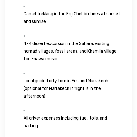
Camel trekking in the
Erg Chebbi
dunes at sunset
and sunrise
4×4 desert excursion in the Sahara, visiting
nomad villages, fossil areas, and Khamlia village
for Gnawa music
Local guided city tour in Fes and Marrakech
(optional for Marrakech if flight is in the
afternoon)
All driver expenses including fuel, tolls, and
parking