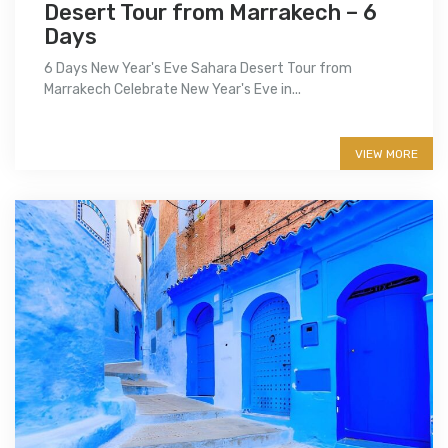
Desert Tour from Marrakech – 6
Days
6 Days New Year's Eve Sahara Desert Tour from
Marrakech Celebrate New Year's Eve in...
More info
VIEW MORE