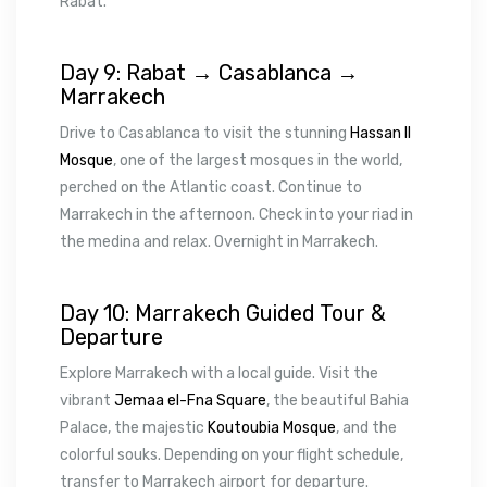
Rabat.
Day 9: Rabat → Casablanca →
Marrakech
Drive to Casablanca to visit the stunning
Hassan II
Mosque
, one of the largest mosques in the world,
perched on the Atlantic coast. Continue to
Marrakech in the afternoon. Check into your riad in
the medina and relax. Overnight in Marrakech.
Day 10: Marrakech Guided Tour &
Departure
Explore Marrakech with a local guide. Visit the
vibrant
Jemaa el-Fna Square
, the beautiful Bahia
Palace, the majestic
Koutoubia Mosque
, and the
colorful souks. Depending on your flight schedule,
transfer to Marrakech airport for departure.