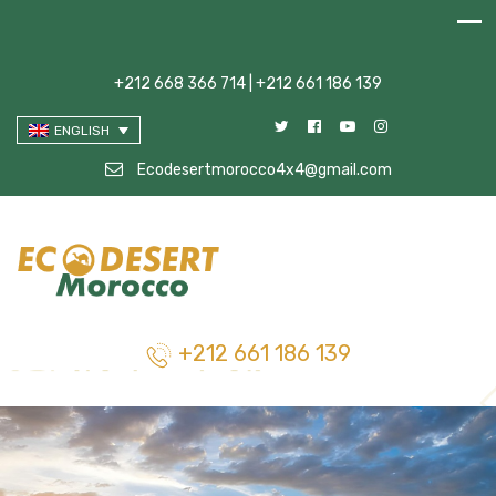
+212 668 366 714 | +212 661 186 139
ENGLISH
Ecodesertmorocco4x4@gmail.com
+212 661 186 139