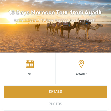
10 Days Morocco Tour from Agadir
Home
>
Tours
>
10 Days Morocco Tour from Agadir
10
AGADIR
DETAILS
PHOTOS