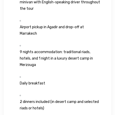
minivan with English-speaking driver throughout
the tour
Airport pickup in
Agadir
and drop-off at
Marrakech
9 nights accommodation: traditional riads,
hotels, and 1 night in a luxury desert camp in
Merzouga
Daily breakfast
2 dinners included (in desert camp and selected
riads or hotels)