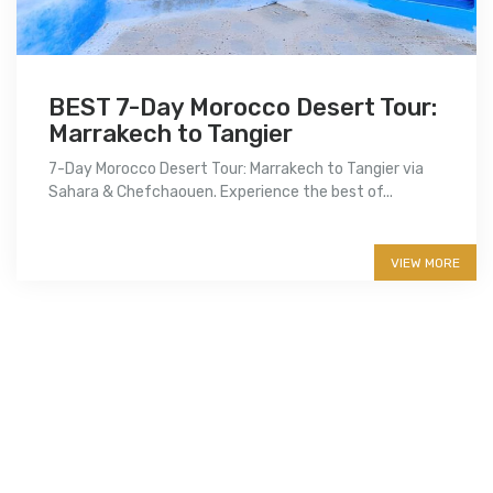
BEST 7-Day Morocco Desert Tour:
Marrakech to Tangier
7-Day Morocco Desert Tour: Marrakech to Tangier via
Sahara & Chefchaouen. Experience the best of...
More info
VIEW MORE