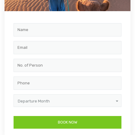
Departure Month