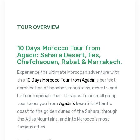
TOUR OVERVIEW
10 Days Morocco Tour from
Agadir: Sahara Desert, Fes,
Chefchaouen, Rabat & Marrakech.
Experience the ultimate Moroccan adventure with
this
10 Days Morocco Tour from Agadir
, a perfect
combination of beaches, mountains, deserts, and
historic imperial cities. This private or small group
tour takes you from
Agadir’s
beautiful Atlantic
coast to the golden dunes of the Sahara, through
the Atlas Mountains, and into Morocco’s most
famous cities.