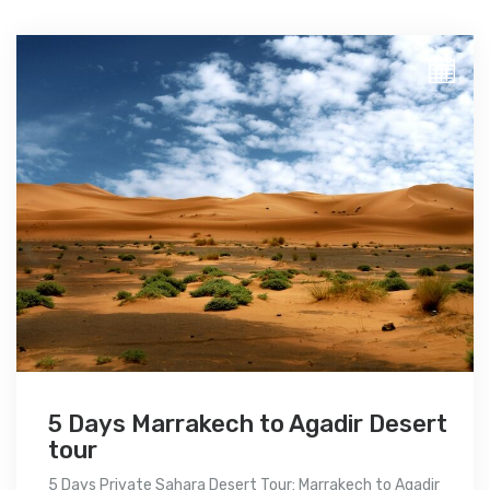
5 Days Marrakech to Agadir Desert
tour
5 Days Private Sahara Desert Tour: Marrakech to Agadir