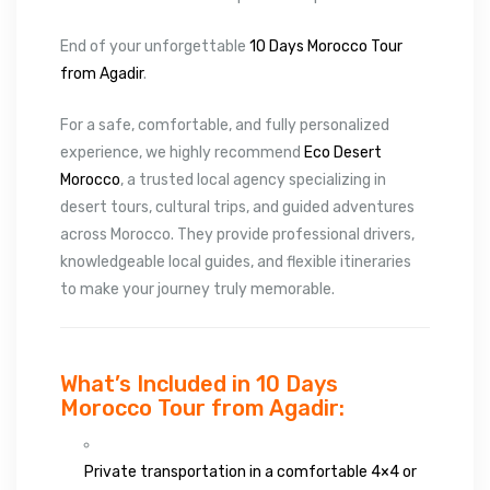
End of your unforgettable
10 Days Morocco Tour
from Agadir
.
For a safe, comfortable, and fully personalized
experience, we highly recommend
Eco Desert
Morocco
, a trusted local agency specializing in
desert tours, cultural trips, and guided adventures
across Morocco. They provide professional drivers,
knowledgeable local guides, and flexible itineraries
to make your journey truly memorable.
What’s Included in 10 Days
Morocco Tour from Agadir:
Private transportation in a comfortable 4×4 or