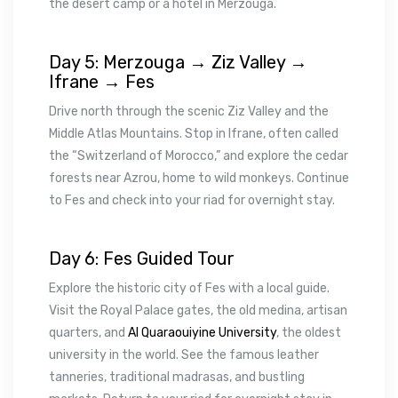
the desert camp or a hotel in Merzouga.
Day 5: Merzouga → Ziz Valley →
Ifrane → Fes
Drive north through the scenic Ziz Valley and the
Middle Atlas Mountains. Stop in Ifrane, often called
the “Switzerland of Morocco,” and explore the cedar
forests near Azrou, home to wild monkeys. Continue
to Fes and check into your riad for overnight stay.
Day 6: Fes Guided Tour
Explore the historic city of Fes with a local guide.
Visit the Royal Palace gates, the old medina, artisan
quarters, and
Al Quaraouiyine University
, the oldest
university in the world. See the famous leather
tanneries, traditional madrasas, and bustling