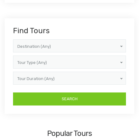
Find Tours
Destination (Any)
Tour Type (Any)
Tour Duration (Any)
Popular Tours