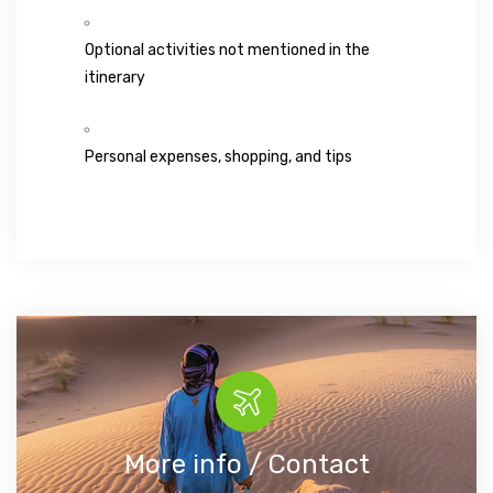
Optional activities not mentioned in the
itinerary
Personal expenses, shopping, and tips
More info / Contact