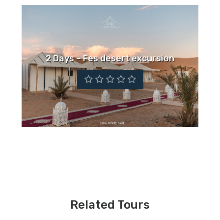
2 Days – Fes desert excursion
Related Tours