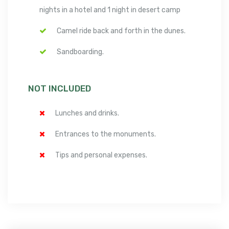
nights in a hotel and 1 night in desert camp
Camel ride back and forth in the dunes.
Sandboarding.
NOT INCLUDED
Lunches and drinks.
Entrances to the monuments.
Tips and personal expenses.