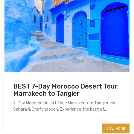
BEST 7-Day Morocco Desert Tour:
Marrakech to Tangier
7-Day Morocco Desert Tour: Marrakech to Tangier via
Sahara & Chefchaouen. Experience the best of...
More info
VIEW MORE