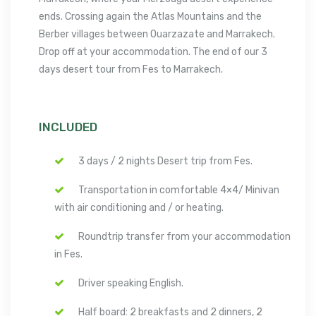
ends. Crossing again the Atlas Mountains and the
Berber villages between Ouarzazate and Marrakech.
Drop off at your accommodation. The end of our 3
days desert tour from Fes to Marrakech.
INCLUDED
3 days / 2 nights Desert trip from Fes.
Transportation in comfortable 4×4/ Minivan
with air conditioning and / or heating.
Roundtrip transfer from your accommodation
in Fes.
Driver speaking English.
Half board: 2 breakfasts and 2 dinners, 2