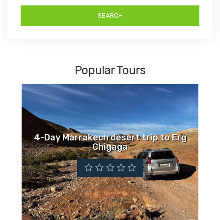
Popular Tours
4-Day Marrakech desert trip to Erg
Chigaga