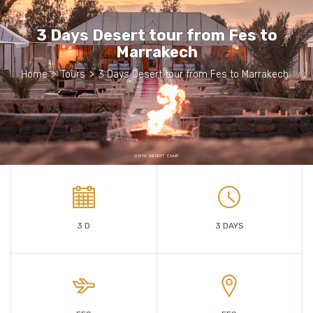
3 Days Desert tour from Fes to
Marrakech
Home
>
Tours
>
3 Days Desert tour from Fes to Marrakech
3 D
3 DAYS