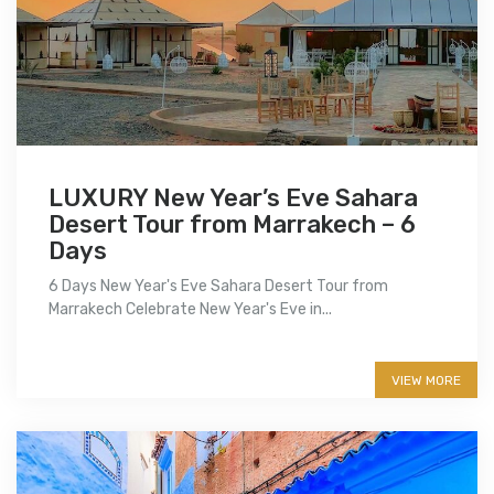
LUXURY New Year’s Eve Sahara
Desert Tour from Marrakech – 6
Days
6 Days New Year's Eve Sahara Desert Tour from
Marrakech Celebrate New Year's Eve in...
More info
VIEW MORE