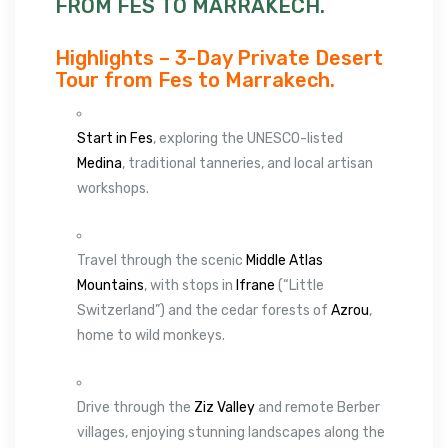
FROM FES TO MARRAKECH.
Highlights – 3-Day Private Desert
Tour from Fes to Marrakech.
Start in Fes
, exploring the UNESCO-listed
Medina
, traditional tanneries, and local artisan
workshops.
Travel through the scenic
Middle Atlas
Mountains
, with stops in
Ifrane
(“Little
Switzerland”) and the cedar forests of
Azrou
,
home to wild monkeys.
Drive through the
Ziz Valley
and remote Berber
villages, enjoying stunning landscapes along the