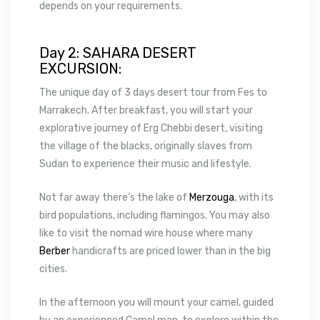
depends on your requirements.
Day 2: SAHARA DESERT
EXCURSION:
The unique day of 3 days desert tour from Fes to
Marrakech. After breakfast, you will start your
explorative journey of Erg Chebbi desert, visiting
the village of the blacks, originally slaves from
Sudan to experience their music and lifestyle.
Not far away there’s the lake of
Merzouga
, with its
bird populations, including flamingos. You may also
like to visit the nomad wire house where many
Berber
handicrafts are priced lower than in the big
cities.
In the afternoon you will mount your camel, guided