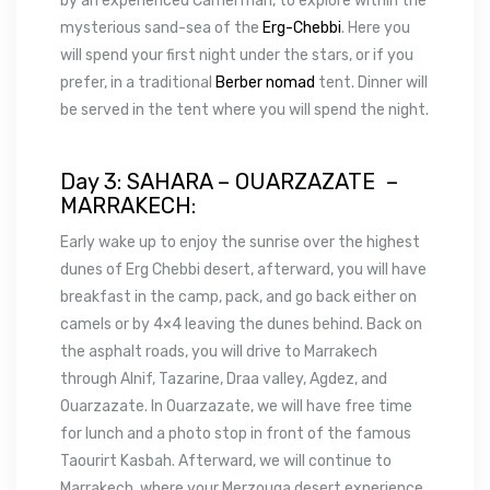
by an experienced Camel man, to explore within the
mysterious sand-sea of the
Erg-Chebbi
. Here you
will spend your first night under the stars, or if you
prefer, in a traditional
Berber nomad
tent. Dinner will
be served in the tent where you will spend the night.
Day 3: SAHARA – OUARZAZATE –
MARRAKECH:
Early wake up to enjoy the sunrise over the highest
dunes of Erg Chebbi desert, afterward, you will have
breakfast in the camp, pack, and go back either on
camels or by 4×4 leaving the dunes behind. Back on
the asphalt roads, you will drive to Marrakech
through Alnif, Tazarine, Draa valley, Agdez, and
Ouarzazate. In Ouarzazate, we will have free time
for lunch and a photo stop in front of the famous
Taourirt Kasbah. Afterward, we will continue to
Marrakech, where your Merzouga desert experience