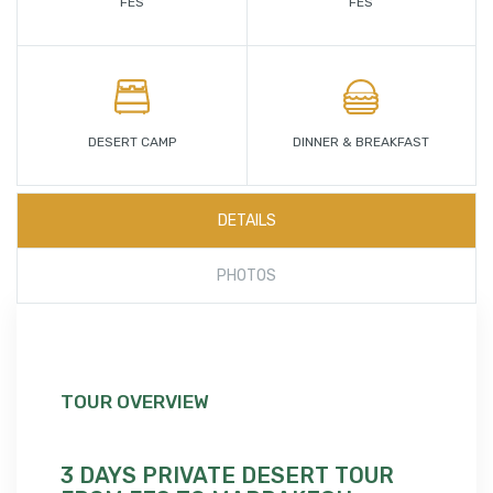
FES
FES
DESERT CAMP
DINNER & BREAKFAST
DETAILS
PHOTOS
TOUR OVERVIEW
3 DAYS PRIVATE DESERT TOUR