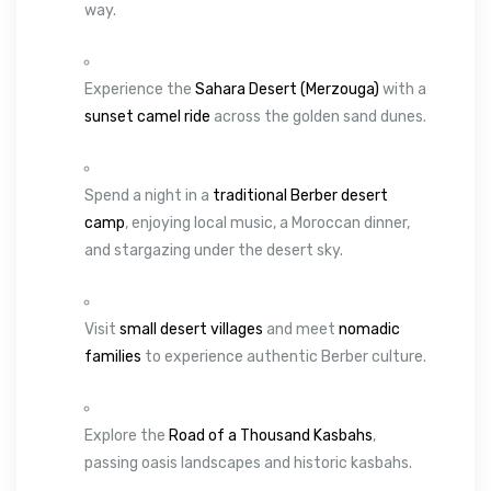
way.
Experience the
Sahara Desert (Merzouga)
with a
sunset camel ride
across the golden sand dunes.
Spend a night in a
traditional Berber desert
camp
, enjoying local music, a Moroccan dinner,
and stargazing under the desert sky.
Visit
small desert villages
and meet
nomadic
families
to experience authentic Berber culture.
Explore the
Road of a Thousand Kasbahs
,
passing oasis landscapes and historic kasbahs.