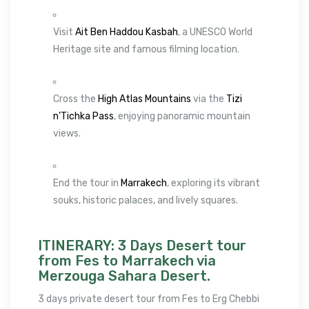
Visit
Ait Ben Haddou Kasbah
, a UNESCO World
Heritage site and famous filming location.
Cross the
High Atlas Mountains
via the
Tizi
n’Tichka Pass
, enjoying panoramic mountain
views.
End the tour in
Marrakech
, exploring its vibrant
souks, historic palaces, and lively squares.
ITINERARY: 3 Days Desert tour
from Fes to Marrakech via
Merzouga Sahara Desert.
3 days private desert tour from Fes to Erg Chebbi