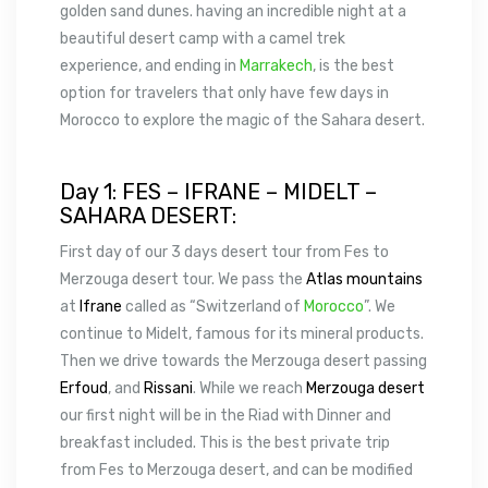
golden sand dunes. having an incredible night at a
beautiful desert camp with a camel trek
experience, and ending in
Marrakech
, is the best
option for travelers that only have few days in
Morocco to explore the magic of the Sahara desert.
Day 1: FES – IFRANE – MIDELT –
SAHARA DESERT:
First day of our 3 days desert tour from Fes to
Merzouga desert tour. We pass the
Atlas mountains
at
Ifrane
called as “Switzerland of
Morocco
”. We
continue to Midelt, famous for its mineral products.
Then we drive towards the Merzouga desert passing
Erfoud
, and
Rissani
. While we reach
Merzouga desert
our first night will be in the Riad with Dinner and
breakfast included. This is the best private trip
from Fes to Merzouga desert, and can be modified