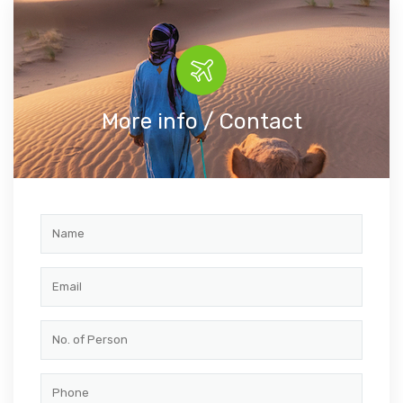
More info / Contact