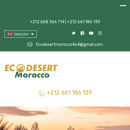
+212 668 366 714 | +212 661 186 139
ENGLISH
Ecodesertmorocco4x4@gmail.com
+212 661 186 139