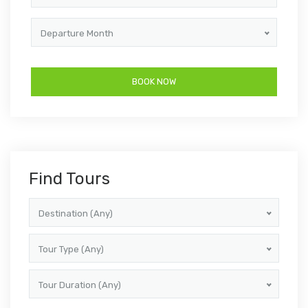
Departure Month
Find Tours
Destination (Any)
Tour Type (Any)
Tour Duration (Any)