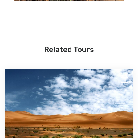
Related Tours