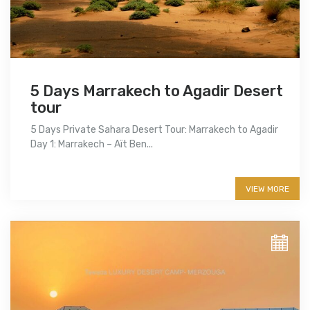
5 Days Marrakech to Agadir Desert
tour
5 Days Private Sahara Desert Tour: Marrakech to Agadir
Day 1: Marrakech – Aït Ben...
More info
VIEW MORE